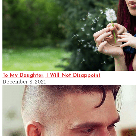
To My Daughter, I Will Not Disappoint
December 8, 2021