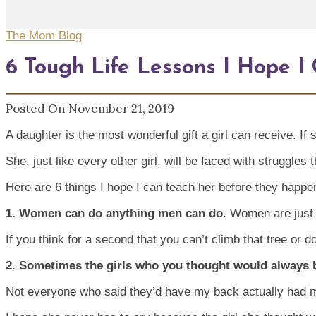
The Mom Blog
6 Tough Life Lessons I Hope 
Posted On November 21, 2019
A daughter is the most wonderful gift a girl can receive. I
She, just like every other girl, will be faced with struggles 
Here are 6 things I hope I can teach her before they happe
1. Women can do anything men can do
. Women are just 
If you think for a second that you can’t climb that tree or d
2. Sometimes the girls who you thought would always 
Not everyone who said they’d have my back actually had 