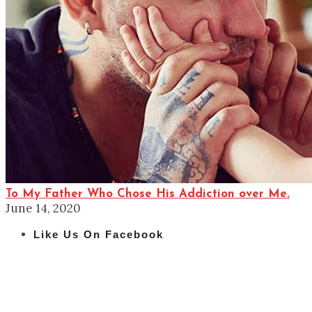
To My Father Who Chose His Addiction over Me.
June 14, 2020
Like Us On Facebook