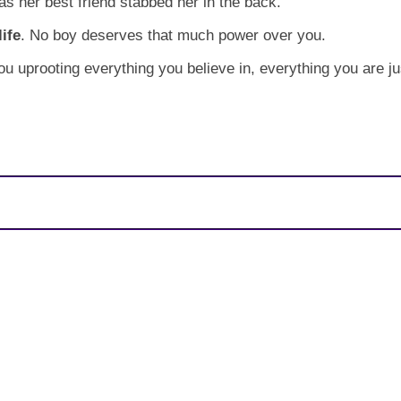
as her best friend stabbed her in the back.
ife
. No boy deserves that much power over you.
you uprooting everything you believe in, everything you are 