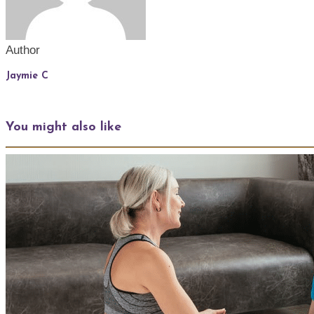
Author
Jaymie C
You might also like