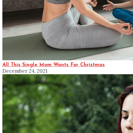
All This Single Mom Wants For Christmas
December 24, 2021