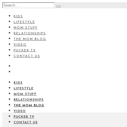
KIDS
LIFESTYLE
MOM STUFF
RELATIONSHIPS
THE MOM BLOG
VIDEO
PUCKER TV
CONTACT US
KIDS
LIFESTYLE
MOM STUFF
RELATIONSHIPS
THE MOM BLOG
VIDEO
PUCKER TV
CONTACT US