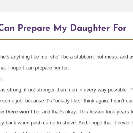
I Can Prepare My Daughter For
f she’s anything like me, she’ll be a stubborn, hot mess, and
that I hope I can prepare her for.
n:
as strong, if not stronger than men in every way possible. Pl
o some job, because it’s “unlady like,” think again. I don’t c
be there won’t
be, and that’s okay. This lesson took years f
my back when push came to shove. And I hope that it never