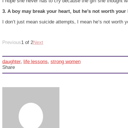
I hope she never has to cry because the girl she thought w
3. A boy may break your heart, but he’s not worth your l
I don’t just mean suicide attempts, I mean he’s not worth 
Previous
1 of 2
Next
daughter
,
life lessons
,
strong women
Share