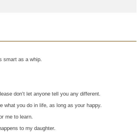
 as smart as a whip.
ease don’t let anyone tell you any different.
are what you do in life, as long as your happy.
or me to learn.
 happens to my daughter.