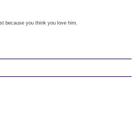
just because you think you love him.