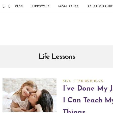
KIDS
LIFESTYLE
MOM STUFF
RELATIONSHIP
Life Lessons
KIDS
/
THE MOM BLOG
I’ve Done My J
I Can Teach M
Things