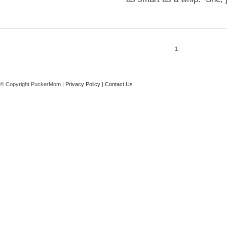
1
© Copyright PuckerMom |
Privacy Policy
|
Contact Us