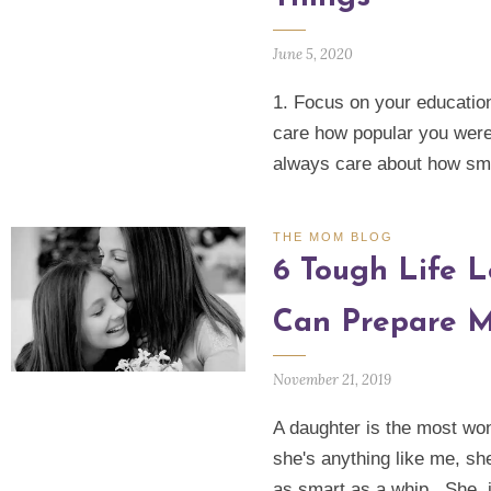
June 5, 2020
1. Focus on your education
care how popular you were 
always care about how sm
THE MOM BLOG
6 Tough Life L
Can Prepare M
November 21, 2019
A daughter is the most wond
she's anything like me, sh
as smart as a whip. She, 