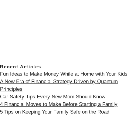
Recent Articles
Fun Ideas to Make Money While at Home with Your Kids
A New Era of Financial Strategy Driven by Quantum
Principles
Car Safety Tips Every New Mom Should Know
4 Financial Moves to Make Before Starting a Family
5 Tips on Keeping Your Family Safe on the Road