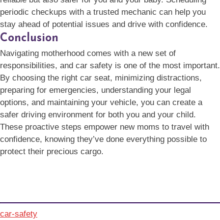
periodic checkups with a trusted mechanic can help you
stay ahead of potential issues and drive with confidence.
Conclusion
Navigating motherhood comes with a new set of
responsibilities, and car safety is one of the most important.
By choosing the right car seat, minimizing distractions,
preparing for emergencies, understanding your legal
options, and maintaining your vehicle, you can create a
safer driving environment for both you and your child.
These proactive steps empower new moms to travel with
confidence, knowing they’ve done everything possible to
protect their precious cargo.
car-safety