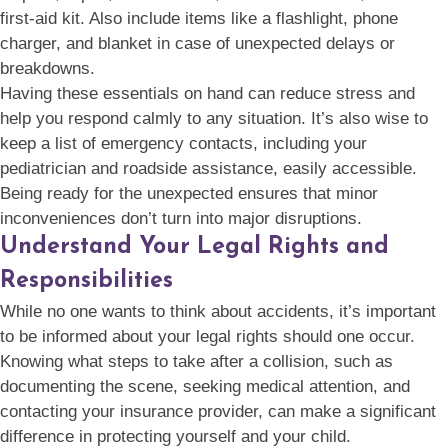
first-aid kit. Also include items like a flashlight, phone
charger, and blanket in case of unexpected delays or
breakdowns.
Having these essentials on hand can reduce stress and
help you respond calmly to any situation. It’s also wise to
keep a list of emergency contacts, including your
pediatrician and roadside assistance, easily accessible.
Being ready for the unexpected ensures that minor
inconveniences don’t turn into major disruptions.
Understand Your Legal Rights and
Responsibilities
While no one wants to think about accidents, it’s important
to be informed about your legal rights should one occur.
Knowing what steps to take after a collision, such as
documenting the scene, seeking medical attention, and
contacting your insurance provider, can make a significant
difference in protecting yourself and your child.