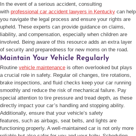
In the event of a serious accident, consulting
with
professional car accident lawyers in Kentucky
can help
you navigate the legal process and ensure your rights are
upheld. These experts can provide guidance on claims,
liability, and compensation, especially when children are
involved. Being aware of this resource adds an extra layer
of security and preparedness for new moms on the road.
Maintain Your Vehicle Regularly
Routine
vehicle maintenance
is often overlooked but plays
a crucial role in safety. Regular oil changes, tire rotations,
brake inspections, and fluid checks keep your car running
smoothly and reduce the risk of mechanical failure. Pay
special attention to tire pressure and tread depth, as these
directly impact your car’s handling and stopping ability.
Additionally, ensure that your vehicle’s safety
features, such as airbags, seat belts, and lights are
functioning properly. A well-maintained car is not only more
reliable but also safer for you and your baby. Scheduling