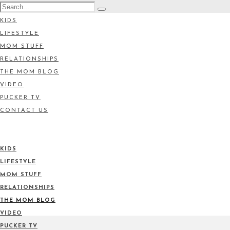
KIDS
LIFESTYLE
MOM STUFF
RELATIONSHIPS
THE MOM BLOG
VIDEO
PUCKER TV
CONTACT US
KIDS
LIFESTYLE
MOM STUFF
RELATIONSHIPS
THE MOM BLOG
VIDEO
PUCKER TV