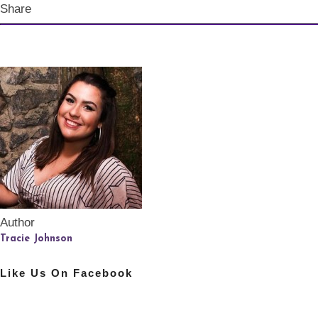
Share
Author
Tracie Johnson
Like Us On Facebook