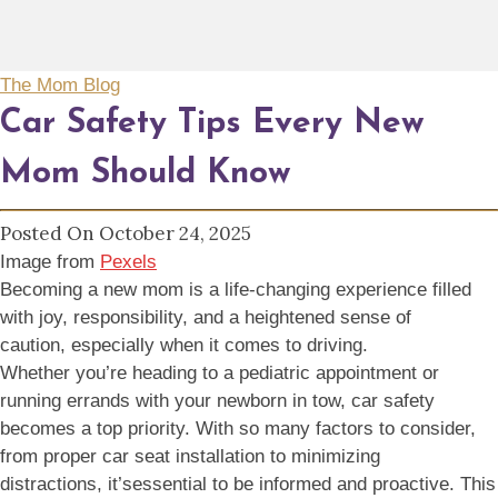
The Mom Blog
Car Safety Tips Every New
Mom Should Know
Posted On October 24, 2025
Image from
Pexels
Becoming a new mom is a life-changing experience filled
with joy, responsibility, and a heightened sense of
caution, especially when it comes to driving.
Whether you’re heading to a pediatric appointment or
running errands with your newborn in tow, car safety
becomes a top priority. With so many factors to consider,
from proper car seat installation to minimizing
distractions, it’sessential to be informed and proactive. This