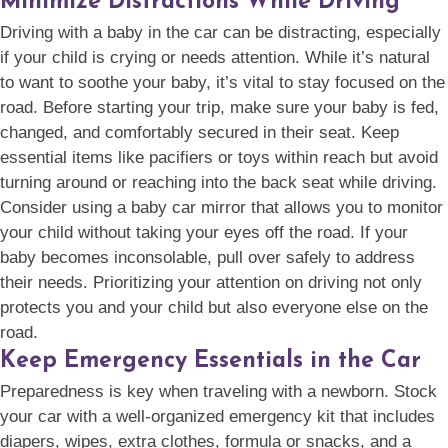
Minimize Distractions While Driving
Driving with a baby in the car can be distracting, especially
if your child is crying or needs attention. While it’s natural
to want to soothe your baby, it’s vital to stay focused on the
road. Before starting your trip, make sure your baby is fed,
changed, and comfortably secured in their seat. Keep
essential items like pacifiers or toys within reach but avoid
turning around or reaching into the back seat while driving.
Consider using a baby car mirror that allows you to monitor
your child without taking your eyes off the road. If your
baby becomes inconsolable, pull over safely to address
their needs. Prioritizing your attention on driving not only
protects you and your child but also everyone else on the
road.
Keep Emergency Essentials in the Car
Preparedness is key when traveling with a newborn. Stock
your car with a well-organized emergency kit that includes
diapers, wipes, extra clothes, formula or snacks, and a