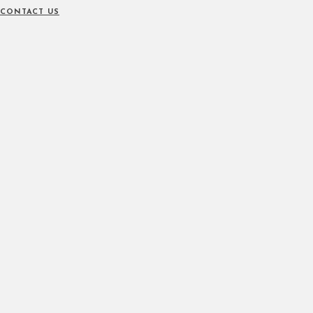
CONTACT US