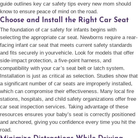
guide outlines key car safety tips every new mom should
know to ensure peace of mind on the road.
Choose and Install the Right Car Seat
The foundation of car safety for infants begins with
selecting the appropriate car seat. Newborns require a rear-
facing infant car seat that meets current safety standards
and fits securely in
yourvehicle. Look for models that offer
side-impact protection, a five-point harness, and
compatibility with your car’s seat belt or latch system.
Installation is just as critical as selection. Studies show that
a significant number of car seats are improperly installed,
which can compromise their effectiveness. Many local fire
stations, hospitals, and child safety organizations offer free
car seat inspection services. Taking advantage of these
resources ensures your baby’s seat is correctly positioned
and anchored, giving you confidence every time you hit the
road.