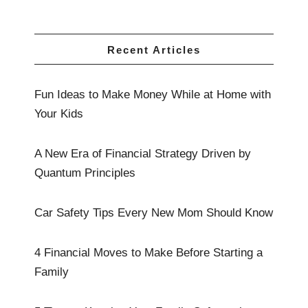
Recent Articles
Fun Ideas to Make Money While at Home with
Your Kids
A New Era of Financial Strategy Driven by
Quantum Principles
Car Safety Tips Every New Mom Should Know
4 Financial Moves to Make Before Starting a
Family