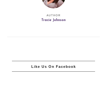
AUTHOR
Tracie Johnson
Like Us On Facebook