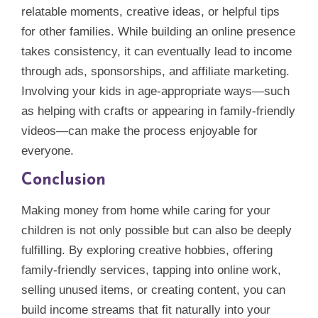
relatable moments, creative ideas, or helpful tips
for other families. While building an online presence
takes consistency, it can eventually lead to income
through ads, sponsorships, and affiliate marketing.
Involving your kids in age‑appropriate ways—such
as helping with crafts or appearing in family‑friendly
videos—can make the process enjoyable for
everyone.
Conclusion
Making money from home while caring for your
children is not only possible but can also be deeply
fulfilling. By exploring creative hobbies, offering
family‑friendly services, tapping into online work,
selling unused items, or creating content, you can
build income streams that fit naturally into your