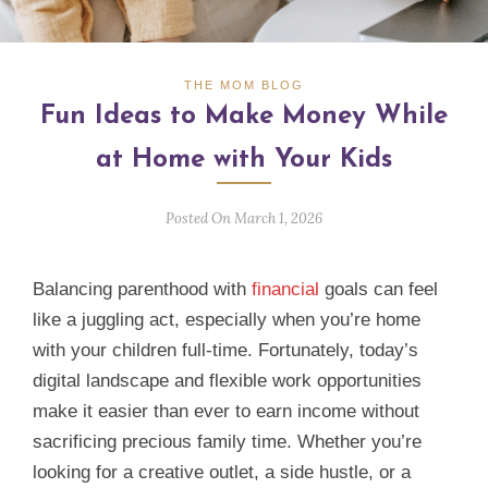
THE MOM BLOG
Fun Ideas to Make Money While
at Home with Your Kids
Posted On March 1, 2026
Balancing parenthood with
financial
goals can feel
like a juggling act, especially when you’re home
with your children full‑time. Fortunately, today’s
digital landscape and flexible work opportunities
make it easier than ever to earn income without
sacrificing precious family time. Whether you’re
looking for a creative outlet, a side hustle, or a