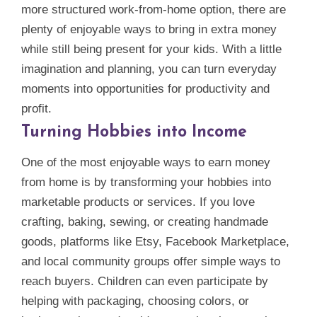
more structured work‑from‑home option, there are
plenty of enjoyable ways to bring in extra money
while still being present for your kids. With a little
imagination and planning, you can turn everyday
moments into opportunities for productivity and
profit.
Turning Hobbies into Income
One of the most enjoyable ways to earn money
from home is by transforming your hobbies into
marketable products or services. If you love
crafting, baking, sewing, or creating handmade
goods, platforms like Etsy, Facebook Marketplace,
and local community groups offer simple ways to
reach buyers. Children can even participate by
helping with packaging, choosing colors, or