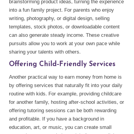
brainstorming product ideas, turning the experience
into a fun family project. For parents who enjoy
writing, photography, or digital design, selling
templates, stock photos, or downloadable content
can also generate steady income. These creative
pursuits allow you to work at your own pace while
sharing your talents with others.
Offering Child‑Friendly Services
Another practical way to earn money from home is
by offering services that naturally fit into your daily
routine with kids. For example, providing childcare
for another family, hosting after‑school activities, or
offering tutoring sessions can be both rewarding
and profitable. If you have a background in
education, art, or music, you can create small