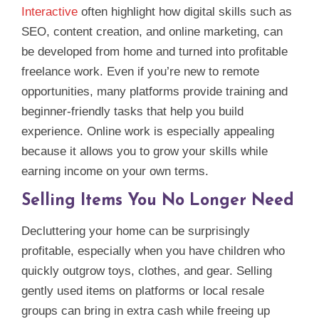
Interactive
often highlight how digital skills such as
SEO, content creation, and online marketing, can
be developed from home and turned into profitable
freelance work. Even if you’re new to remote
opportunities, many platforms provide training and
beginner‑friendly tasks that help you build
experience. Online work is especially appealing
because it allows you to grow your skills while
earning income on your own terms.
Selling Items You No Longer Need
Decluttering your home can be surprisingly
profitable, especially when you have children who
quickly outgrow toys, clothes, and gear. Selling
gently used items on platforms or local resale
groups can bring in extra cash while freeing up