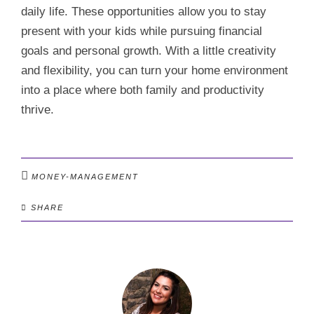
daily life. These opportunities allow you to stay
present with your kids while pursuing financial
goals and personal growth. With a little creativity
and flexibility, you can turn your home environment
into a place where both family and productivity
thrive.
MONEY-MANAGEMENT
SHARE