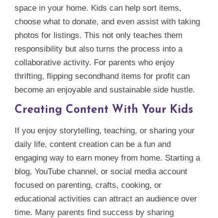
space in your home. Kids can help sort items,
choose what to donate, and even assist with taking
photos for listings. This not only teaches them
responsibility but also turns the process into a
collaborative activity. For parents who enjoy
thrifting, flipping secondhand items for profit can
become an enjoyable and sustainable side hustle.
Creating Content With Your Kids
If you enjoy storytelling, teaching, or sharing your
daily life, content creation can be a fun and
engaging way to earn money from home. Starting a
blog, YouTube channel, or social media account
focused on parenting, crafts, cooking, or
educational activities can attract an audience over
time. Many parents find success by sharing