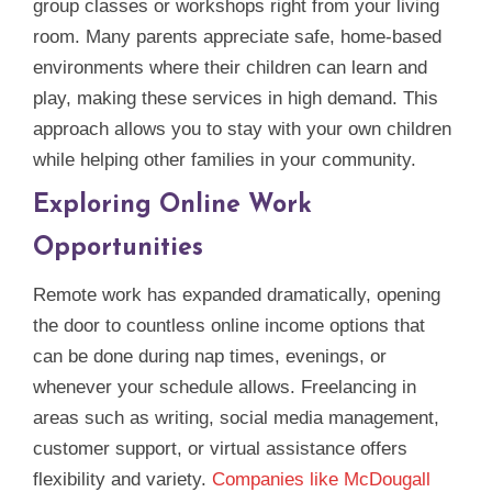
group classes or workshops right from your living
room. Many parents appreciate safe, home‑based
environments where their children can learn and
play, making these services in high demand. This
approach allows you to stay with your own children
while helping other families in your community.
Exploring Online Work
Opportunities
Remote work has expanded dramatically, opening
the door to countless online income options that
can be done during nap times, evenings, or
whenever your schedule allows. Freelancing in
areas such as writing, social media management,
customer support, or virtual assistance offers
flexibility and variety.
Companies like McDougall