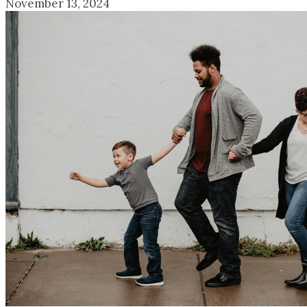
November 13, 2024