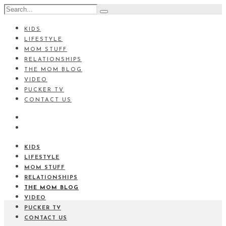
KIDS
LIFESTYLE
MOM STUFF
RELATIONSHIPS
THE MOM BLOG
VIDEO
PUCKER TV
CONTACT US
KIDS
LIFESTYLE
MOM STUFF
RELATIONSHIPS
THE MOM BLOG
VIDEO
PUCKER TV
CONTACT US