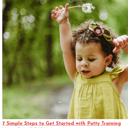
7 Simple Steps to Get Started with Potty Training