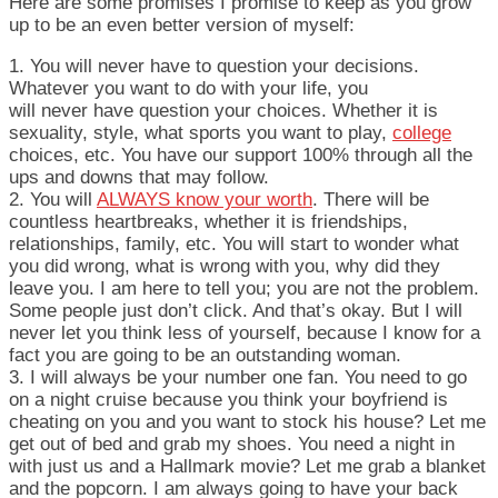
Here are some promises I promise to keep as you grow
up to be an even better version of myself:
1. You will never have to question your decisions.
Whatever you want to do with your life, you
will never have question your choices. Whether it is
sexuality, style, what sports you want to play,
college
choices, etc. You have our support 100% through all the
ups and downs that may follow.
2. You will
ALWAYS know your worth
. There will be
countless heartbreaks, whether it is friendships,
relationships, family, etc. You will start to wonder what
you did wrong, what is wrong with you, why did they
leave you. I am here to tell you; you are not the problem.
Some people just don’t click. And that’s okay. But I will
never let you think less of yourself, because I know for a
fact you are going to be an outstanding woman.
3. I will always be your number one fan. You need to go
on a night cruise because you think your boyfriend is
cheating on you and you want to stock his house? Let me
get out of bed and grab my shoes. You need a night in
with just us and a Hallmark movie? Let me grab a blanket
and the popcorn. I am always going to have your back