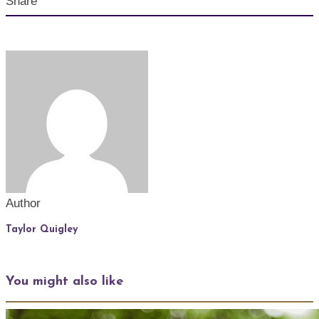
Share
Author
Taylor Quigley
You might also like