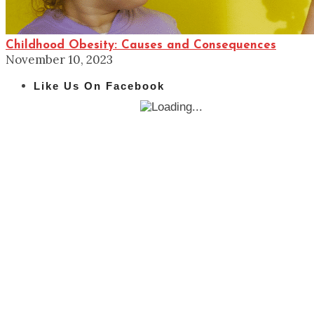
Childhood Obesity: Causes and Consequences
November 10, 2023
Like Us On Facebook