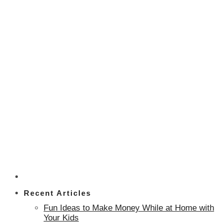
Recent Articles
Fun Ideas to Make Money While at Home with
Your Kids