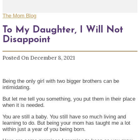
The Mom Blog
To My Daughter, I Will Not
Disappoint
Posted On December 8, 2021
Being the only girl with two bigger brothers can be
intimidating.
But let me tell you something, you put them in their place
when it is needed.
You are still a baby. You still have so much living and
learning to do. But being your mom has taught me a lot
within just a year of you being born.