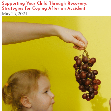
Supporting Your Child Through Recovery:
Strategies for Coping After an Accident
May 25, 2024