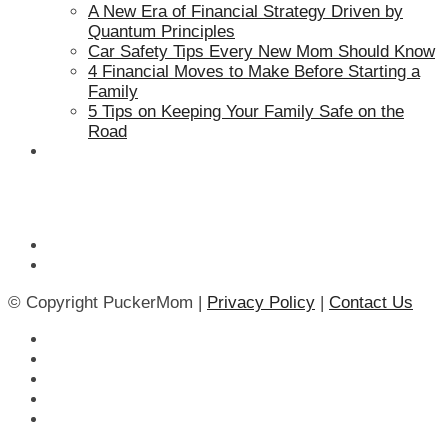
A New Era of Financial Strategy Driven by
Quantum Principles
Car Safety Tips Every New Mom Should Know
4 Financial Moves to Make Before Starting a
Family
5 Tips on Keeping Your Family Safe on the
Road
© Copyright PuckerMom |
Privacy Policy
|
Contact Us