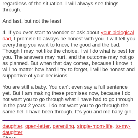
regardless of the situation. I will always see things
through.
And last, but not the least
4. If you ever start to wonder or ask about
your biological
dad
, I promise to always be honest with you. I will tell you
everything you want to know, the good and the bad.
Though I may not like the choice, I will do what is best for
you. The answers may hurt, and the outcome may not go
as planned. But when that day comes, because I know it
will no matter how hard I try to forget, I will be honest and
supportive of your decisions.
You are still a baby. You can’t even say a full sentence
yet. But I am making these promises now, because I do
not want you to go through what I have had to go through
in the past 2 years. I do not want you to go through the
same hell I have been through. It’s you and me baby girl.
daughter
,
open-letter
,
parenting
,
single-mom-life
,
to-my-
daughter