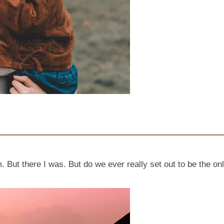
. But there I was. But do we ever really set out to be the on