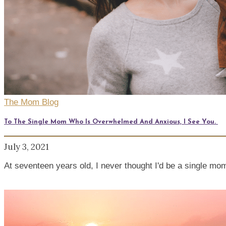
The Mom Blog
To The Single Mom Who Is Overwhelmed And Anxious, I See You.
July 3, 2021
At seventeen years old, I never thought I'd be a single mom