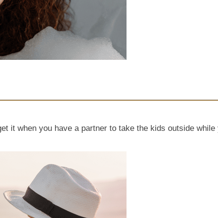
get it when you have a partner to take the kids outside whi