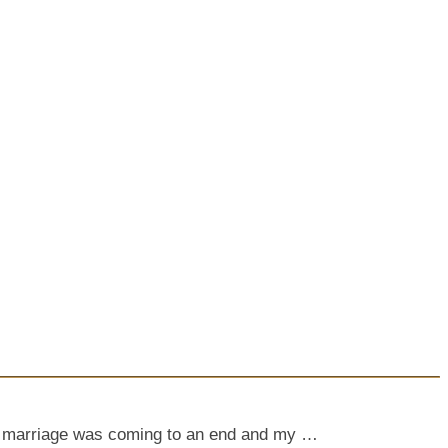
My marriage was coming to an end and my …