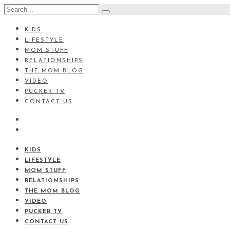
KIDS
LIFESTYLE
MOM STUFF
RELATIONSHIPS
THE MOM BLOG
VIDEO
PUCKER TV
CONTACT US
KIDS
LIFESTYLE
MOM STUFF
RELATIONSHIPS
THE MOM BLOG
VIDEO
PUCKER TV
CONTACT US