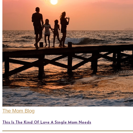
The Mom Blog
This Is The Kind Of Love A Single Mom Needs