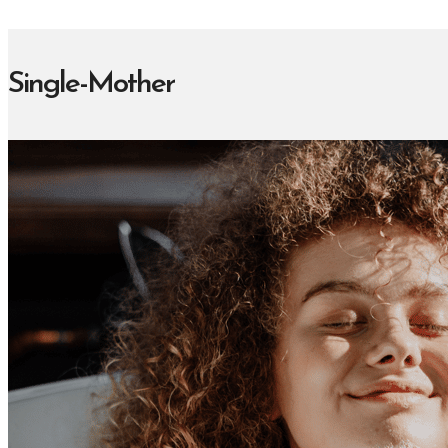
Single-Mother