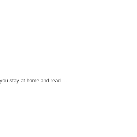
le you stay at home and read …