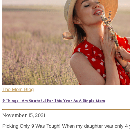
The Mom Blog
9 Things I Am Grateful For This Year As A Single Mom
November 15, 2021
Picking Only 9 Was Tough! When my daughter was only 4 y