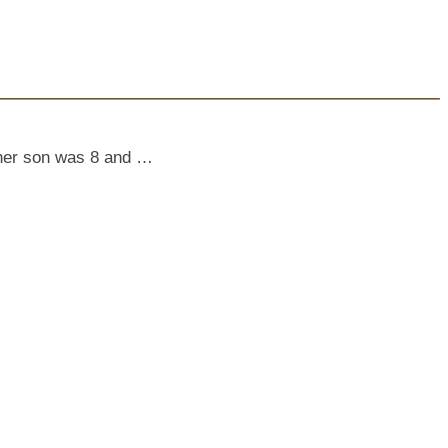
e her son was 8 and …