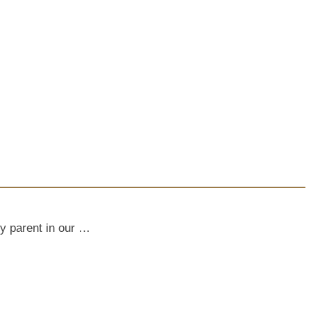
ly parent in our …