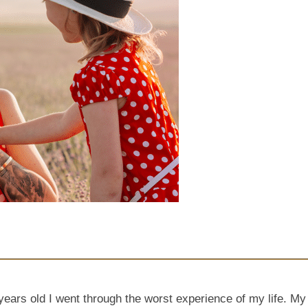
ears old I went through the worst experience of my life. 