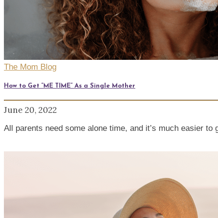
The Mom Blog
How to Get “ME TIME” As a Single Mother
June 20, 2022
All parents need some alone time, and it’s much easier to 