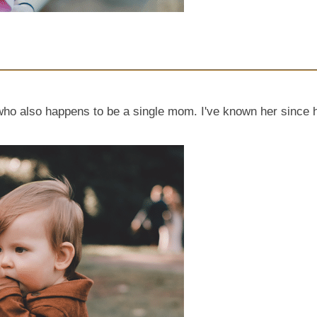
y, who also happens to be a single mom. I've known her sinc