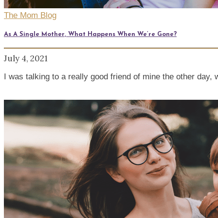
The Mom Blog
As A Single Mother, What Happens When We’re Gone?
July 4, 2021
I was talking to a really good friend of mine the other da