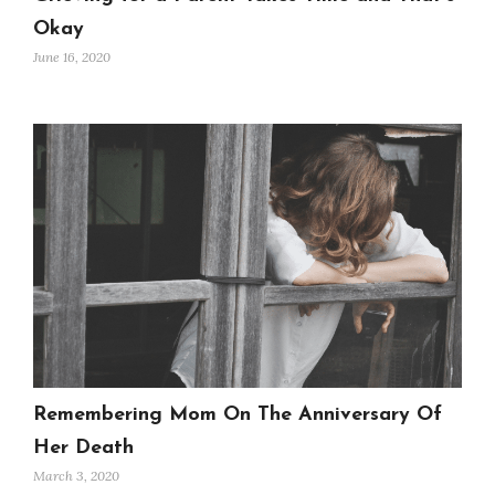
Okay
June 16, 2020
Remembering Mom On The Anniversary Of
Her Death
March 3, 2020