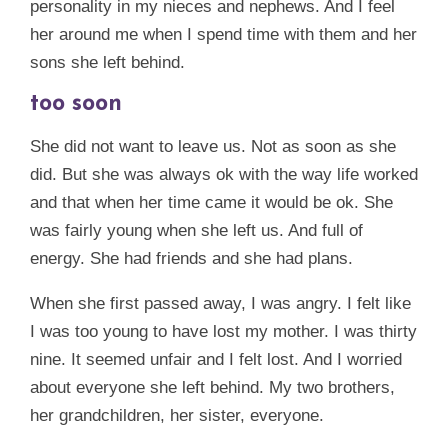
personality in my nieces and nephews. And I feel
her around me when I spend time with them and her
sons she left behind.
too soon
She did not want to leave us. Not as soon as she
did. But she was always ok with the way life worked
and that when her time came it would be ok. She
was fairly young when she left us. And full of
energy. She had friends and she had plans.
When she first passed away, I was angry. I felt like
I was too young to have lost my mother. I was thirty
nine. It seemed unfair and I felt lost. And I worried
about everyone she left behind. My two brothers,
her grandchildren, her sister, everyone.