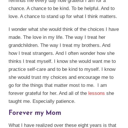
reminds me every day how grateful I am for a
chance. A chance to be kind. To be helpful. And to
love. A chance to stand up for what I think matters.
I wonder what she would think of the choices I have
made. The love in my life. The way I treat her
grandchildren. The way I treat my brothers. And
how I treat strangers. And I often wonder how she
thinks I treat myself. I know she would want me to
practice self-care and to be kind to myself. I know
she would trust my choices and encourage me to
go for the things that matter most to me. I am
forever grateful for her. And all of the
lessons
she
taught me. Especially patience.
Forever my Mom
What I have realized over these eight years is that