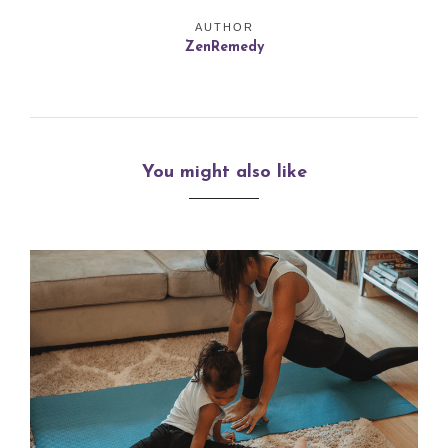
AUTHOR
ZenRemedy
You might also like