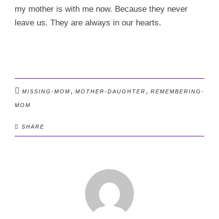
my mother is with me now. Because they never
leave us. They are always in our hearts.
,
,
MISSING-MOM
MOTHER-DAUGHTER
REMEMBERING-
MOM
SHARE