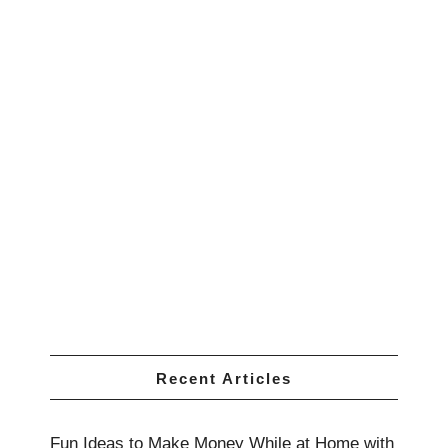
Recent Articles
Fun Ideas to Make Money While at Home with