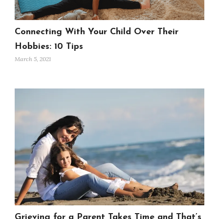
Connecting With Your Child Over Their
Hobbies: 10 Tips
March 5, 2021
Grieving for a Parent Takes Time and That’s