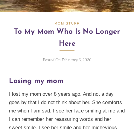
MOM STUFF
To My Mom Who Is No Longer
Here
Posted On February 6, 2020
Losing my mom
I lost my mom over 8 years ago. And not a day
goes by that I do not think about her. She comforts
me when I am sad. I see her face smiling at me and
I can remember her reassuring words and her
sweet smile. I see her smile and her michevious