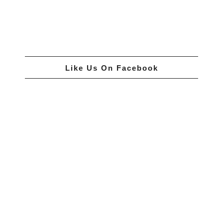
Like Us On Facebook