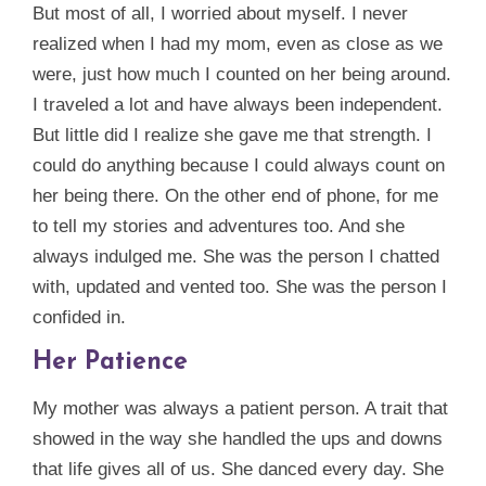
But most of all, I worried about myself. I never
realized when I had my mom, even as close as we
were, just how much I counted on her being around.
I traveled a lot and have always been independent.
But little did I realize she gave me that strength. I
could do anything because I could always count on
her being there. On the other end of phone, for me
to tell my stories and adventures too. And she
always indulged me. She was the person I chatted
with, updated and vented too. She was the person I
confided in.
Her Patience
My mother was always a patient person. A trait that
showed in the way she handled the ups and downs
that life gives all of us. She danced every day. She