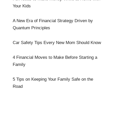
Your Kids
A New Era of Financial Strategy Driven by
Quantum Principles
Car Safety Tips Every New Mom Should Know
4 Financial Moves to Make Before Starting a
Family
5 Tips on Keeping Your Family Safe on the
Road