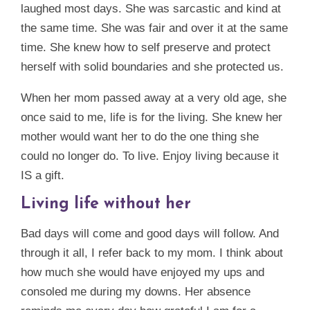
laughed most days. She was sarcastic and kind at
the same time. She was fair and over it at the same
time. She knew how to self preserve and protect
herself with solid boundaries and she protected us.
When her mom passed away at a very old age, she
once said to me, life is for the living. She knew her
mother would want her to do the one thing she
could no longer do. To live. Enjoy living because it
IS a gift.
Living life without her
Bad days will come and good days will follow. And
through it all, I refer back to my mom. I think about
how much she would have enjoyed my ups and
consoled me during my downs. Her absence