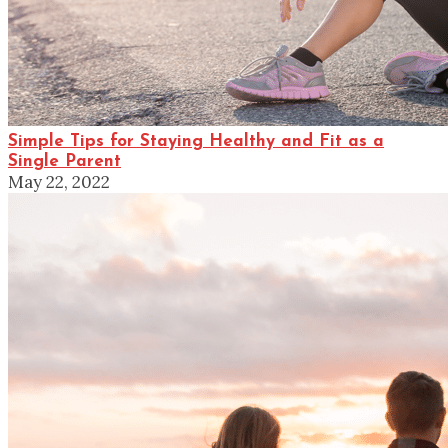
Simple Tips for Staying Healthy and Fit as a
Single Parent
May 22, 2022