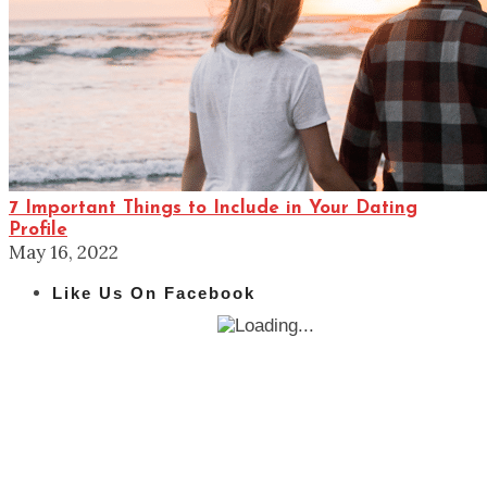
7 Important Things to Include in Your Dating
Profile
May 16, 2022
Like Us On Facebook