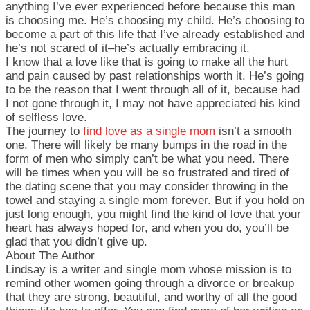
anything I’ve ever experienced before because this man
is choosing me. He’s choosing my child. He’s choosing to
become a part of this life that I’ve already established and
he’s not scared of it–he’s actually embracing it.
I know that a love like that is going to make all the hurt
and pain caused by past relationships worth it. He’s going
to be the reason that I went through all of it, because had
I not gone through it, I may not have appreciated his kind
of selfless love.
The journey to
find love as a single mom
isn’t a smooth
one. There will likely be many bumps in the road in the
form of men who simply can’t be what you need. There
will be times when you will be so frustrated and tired of
the dating scene that you may consider throwing in the
towel and staying a single mom forever. But if you hold on
just long enough, you might find the kind of love that your
heart has always hoped for, and when you do, you’ll be
glad that you didn’t give up.
About The Author
Lindsay is a writer and single mom whose mission is to
remind other women going through a divorce or breakup
that they are strong, beautiful, and worthy of all the good