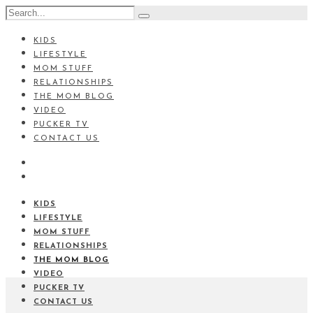
KIDS
LIFESTYLE
MOM STUFF
RELATIONSHIPS
THE MOM BLOG
VIDEO
PUCKER TV
CONTACT US
KIDS
LIFESTYLE
MOM STUFF
RELATIONSHIPS
THE MOM BLOG
VIDEO
PUCKER TV
CONTACT US