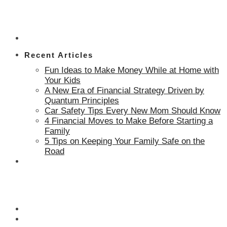
Recent Articles
Fun Ideas to Make Money While at Home with
Your Kids
A New Era of Financial Strategy Driven by
Quantum Principles
Car Safety Tips Every New Mom Should Know
4 Financial Moves to Make Before Starting a
Family
5 Tips on Keeping Your Family Safe on the
Road