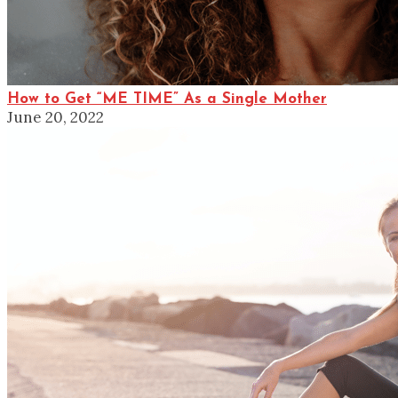
How to Get “ME TIME” As a Single Mother
June 20, 2022