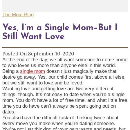
The Mom Blog
Yes, I’m a Single Mom–But I
Still Want Love
Posted On September 10, 2020
At the end of the day, we all want someone to come home
to who loves us more than anyone else in this world.
Being a
single mom
doesn’t just magically make that
desire go away. Yes, our child comes first above all else,
but we still want to love and be loved.
Wanting love and getting love are two very different
things, though. It’s not easy to date when you’re a single
mom. You don’t have a lot of free time, and what little free
time you do have can’t always be spent going out on
dates.
You also have the difficult task of thinking twice about
every move you make when you’re dating someone.
You’re not just thinking of your own wants and needs, but