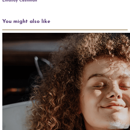
Lindsay Cushman
You might also like