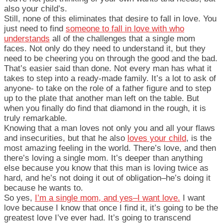
also your child’s.
Still, none of this eliminates that desire to fall in love. You
just need to find
someone to fall in love with who
understands
all of the challenges that a single mom
faces. Not only do they need to understand it, but they
need to be cheering you on through the good and the bad.
That’s easier said than done. Not every man has what it
takes to step into a ready-made family. It’s a lot to ask of
anyone- to take on the role of a father figure and to step
up to the plate that another man left on the table. But
when you finally do find that diamond in the rough, it is
truly remarkable.
Knowing that a man loves not only you and all your flaws
and insecurities, but that he also
loves your child
, is the
most amazing feeling in the world. There’s love, and then
there’s loving a single mom. It’s deeper than anything
else because you know that this man is loving twice as
hard, and he’s not doing it out of obligation–he’s doing it
because he wants to.
So yes,
I’m a single mom, and yes–I want love.
I want
love because I know that once I find it, it’s going to be the
greatest love I’ve ever had. It’s going to transcend