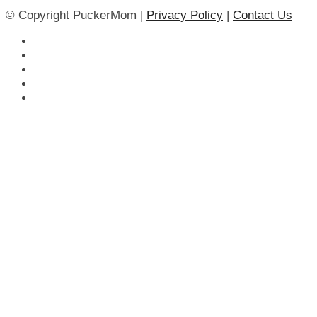
© Copyright PuckerMom |
Privacy Policy
|
Contact Us