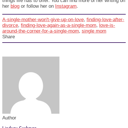
things life has to offer. You can find more of her writing on
her
blog
or follow her on
Instagram
.
A-single-mother-won't-give-up-on-love
,
finding-love-after-
divorce
,
finding-love-again-as-a-single-mom
,
love-is-
around-the-corner-for-a-single-mom
,
single mom
Share
Author