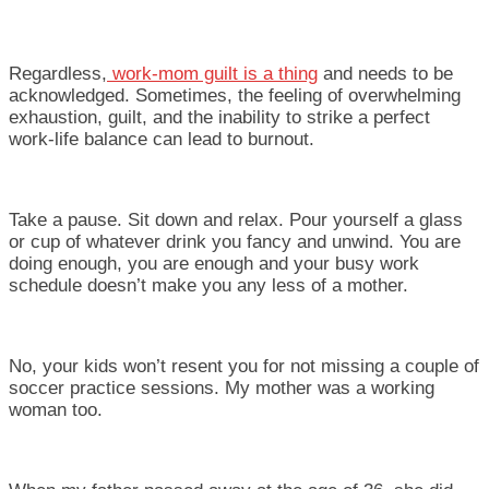
Regardless,
work-mom guilt is a thing
and needs to be
acknowledged. Sometimes, the feeling of overwhelming
exhaustion, guilt, and the inability to strike a perfect
work-life balance can lead to burnout.
Take a pause. Sit down and relax. Pour yourself a glass
or cup of whatever drink you fancy and unwind. You are
doing enough, you are enough and your busy work
schedule doesn’t make you any less of a mother.
No, your kids won’t resent you for not missing a couple of
soccer practice sessions. My mother was a working
woman too.