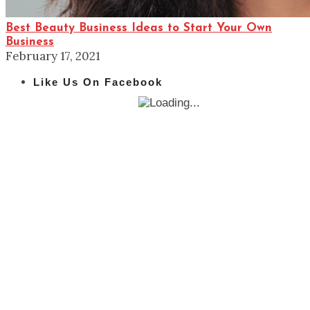
Best Beauty Business Ideas to Start Your Own
Business
February 17, 2021
Like Us On Facebook