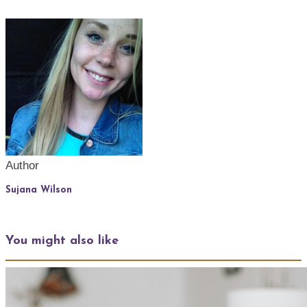
Author
Sujana Wilson
You might also like