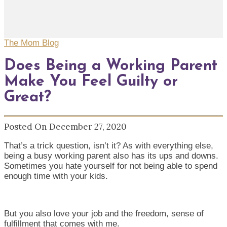
The Mom Blog
Does Being a Working Parent
Make You Feel Guilty or
Great?
Posted On December 27, 2020
That’s a trick question, isn’t it? As with everything else,
being a busy working parent also has its ups and downs.
Sometimes you hate yourself for not being able to spend
enough time with your kids.
But you also love your job and the freedom, sense of
fulfillment that comes with me.