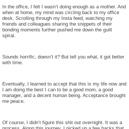
In the office, I felt I wasn’t doing enough as a mother. And
when at home, my mind was circling back to my office
desk. Scrolling through my Insta feed, watching my
friends and colleagues sharing the snippets of their
bonding moments further pushed me down the guilt
spiral.
Sounds horrific, doesn’t it? But tell you what, it got better
with time.
Eventually, I learned to accept that this is my life now and
I am doing the best I can to be a good mom, a good
manager, and a decent human being. Acceptance brought
me peace.
Of course, I didn’t figure this shit out overnight. It was a
process. Along this journey, I picked up a few hacks that