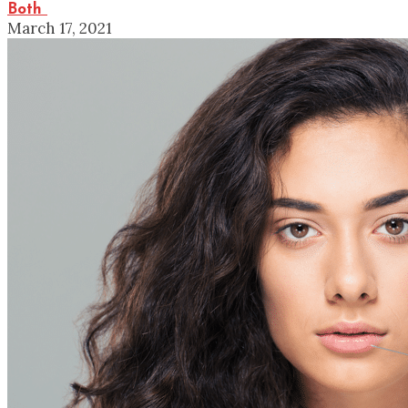
Both
March 17, 2021