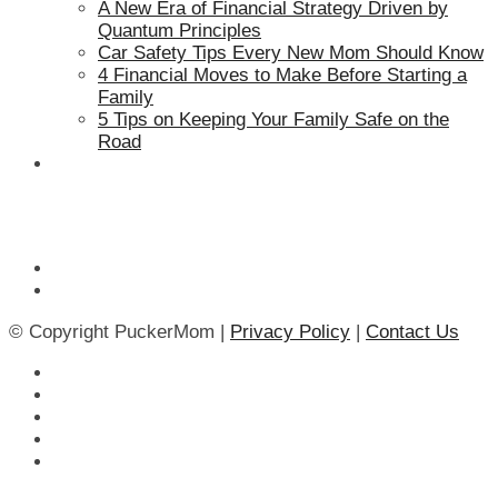
A New Era of Financial Strategy Driven by
Quantum Principles
Car Safety Tips Every New Mom Should Know
4 Financial Moves to Make Before Starting a
Family
5 Tips on Keeping Your Family Safe on the
Road
© Copyright PuckerMom |
Privacy Policy
|
Contact Us