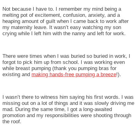
Not because I have to. I remember my mind being a
melting pot of excitement, confusion, anxiety, and a
heaping amount of guilt when I came back to work after
my maternity leave. It wasn’t easy watching my son
crying while I left him with the nanny and left for work.
There were times when I was buried so buried in work, I
forgot to pick him up from school. I was working even
while breast pumping (thank you pumping bras for
existing and
making hands-free pumping a breeze
!).
I wasn’t there to witness him saying his first words. I was
missing out on a lot of things and it was slowly driving me
mad. During the same time, I got a long-awaited
promotion and my responsibilities were shooting through
the roof.