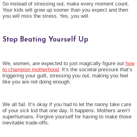
So instead of stressing out, make every moment count.
Your kids will grow up sooner than you expect and then
you will miss the stress. Yes, you will.
Stop Beating Yourself Up
We, women, are expected to just magically figure out
how
to champion motherhood
. It’s the societal pressure that’s
triggering your guilt, stressing you out, making you feel
like you are not doing enough.
We all fail. It’s okay if you had to let the nanny take care
of your sick kid that one day. It happens. Mothers aren’t
superhumans. Forgive yourself for having to make those
inevitable trade-offs.