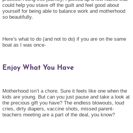
could help you stave off the guilt and feel good about
yourself for being able to balance work and motherhood
so beautifully.
Here’s what to do (and not to do) if you are on the same
boat as I was once-
Enjoy What You Have
Motherhood isn’t a chore. Sure it feels like one when the
kids are young. But can you just pause and take a look at
the precious gift you have? The endless blowouts, loud
cries, dirty diapers, vaccine shots, missed parent-
teachers meeting are a part of the deal, you know?