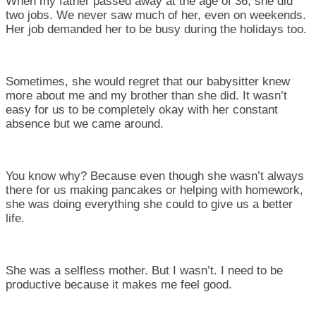
When my father passed away at the age of 36, she did
two jobs. We never saw much of her, even on weekends.
Her job demanded her to be busy during the holidays too.
Sometimes, she would regret that our babysitter knew
more about me and my brother than she did. It wasn’t
easy for us to be completely okay with her constant
absence but we came around.
You know why? Because even though she wasn’t always
there for us making pancakes or helping with homework,
she was doing everything she could to give us a better
life.
She was a selfless mother. But I wasn’t. I need to be
productive because it makes me feel good.