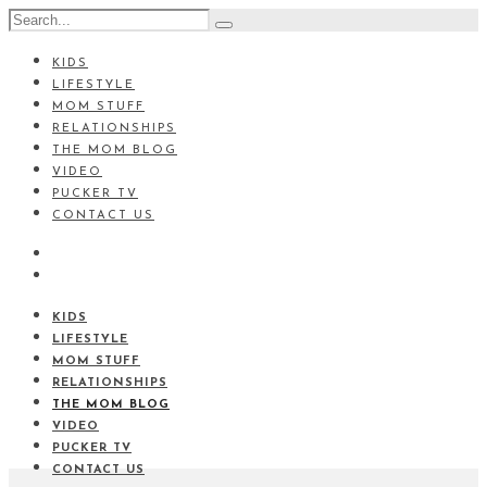
KIDS
LIFESTYLE
MOM STUFF
RELATIONSHIPS
THE MOM BLOG
VIDEO
PUCKER TV
CONTACT US
KIDS
LIFESTYLE
MOM STUFF
RELATIONSHIPS
THE MOM BLOG
VIDEO
PUCKER TV
CONTACT US