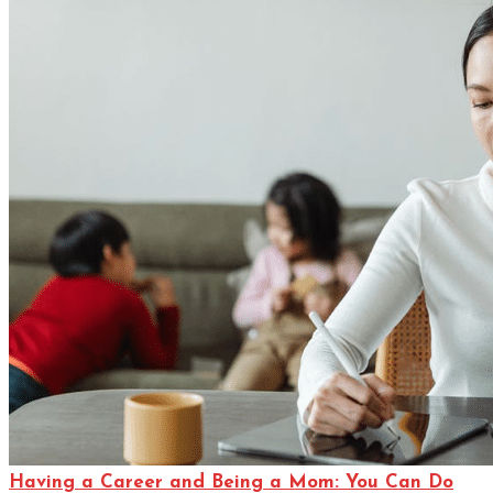
Having a Career and Being a Mom: You Can Do