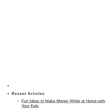
Recent Articles
Fun Ideas to Make Money While at Home with
Your Kids