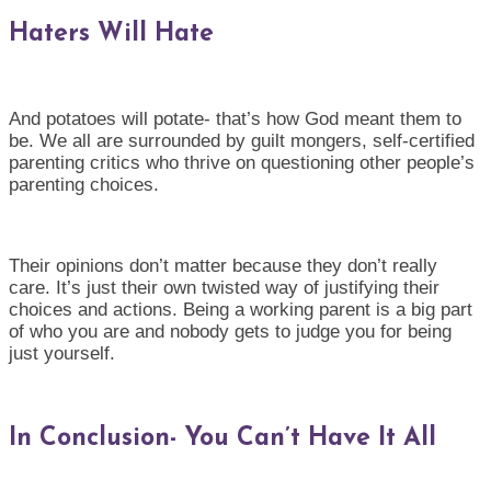
Haters Will Hate
And potatoes will potate- that’s how God meant them to
be. We all are surrounded by guilt mongers, self-certified
parenting critics who thrive on questioning other people’s
parenting choices.
Their opinions don’t matter because they don’t really
care. It’s just their own twisted way of justifying their
choices and actions. Being a working parent is a big part
of who you are and nobody gets to judge you for being
just yourself.
In Conclusion- You Can’t Have It All