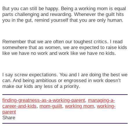
But you can still be happy. Being a working mom is equal
parts challenging and rewarding. Whenever the guilt hits
you in the gut, remind yourself that you are only human.
Remember that we are often our toughest critics. I read
somewhere that as women, we are expected to raise kids
like we have no work and work like we have no kids.
I say screw expectations. You and I are doing the best we
can. And being ambitious or engrossed in work doesn’t
make our kids any less of a priority.
finding-greatness-as-a-working-parent
,
managing-a-
career-and-kids
,
mom-guiilt
,
working mom
,
working-
parent
Share