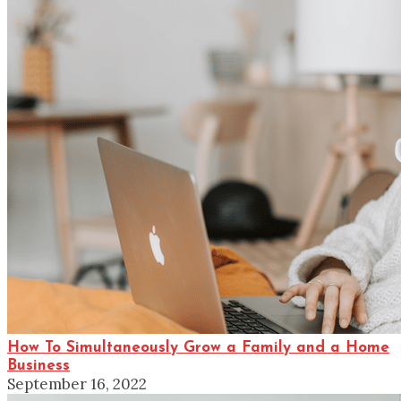
How To Simultaneously Grow a Family and a Home
Business
September 16, 2022