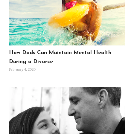
How Dads Can Maintain Mental Health
During a Divorce
February 4, 2020