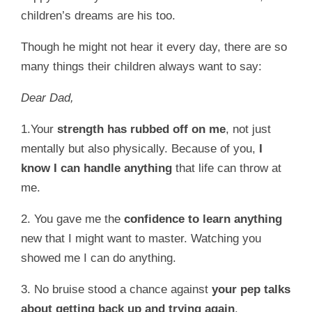
children’s dreams are his too.
Though he might not hear it every day, there are so
many things their children always want to say:
Dear Dad,
1.Your
strength has rubbed off on me
, not just
mentally but also physically. Because of you,
I
know I can handle anything
that life can throw at
me.
2. You gave me the
confidence to learn anything
new that I might want to master. Watching you
showed me I can do anything.
3. No bruise stood a chance against
your pep talks
about getting back up and trying again
.