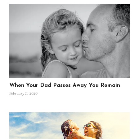
When Your Dad Passes Away You Remain
February 11, 2020