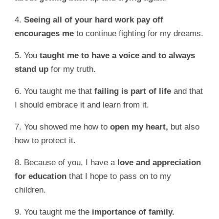
4.
Seeing
all of your hard work pay off
encourages me
to continue fighting for my dreams.
5. You
taught me to have a voice and to always
stand up
for my truth.
6. You taught me that
failing is part of life
and that
I should embrace it and learn from it.
7. You showed me how to
open my heart,
but also
how to protect it.
8. Because of you, I have a
love and appreciation
for education
that I hope to pass on to my
children.
9. You taught me the
importance of family.