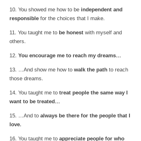
10. You showed me how to be
i
ndependent and
responsible
for the choices that I make.
11. You taught me to
be honest
with myself and
others.
12.
You
encourage me to reach my dreams…
13. …And show me how to
walk the path
to reach
those dreams.
14. You taught me to
treat people the same way I
want to be treated…
15. …And to
always be there for the people that I
love.
16. You taught me to
appreciate people for who