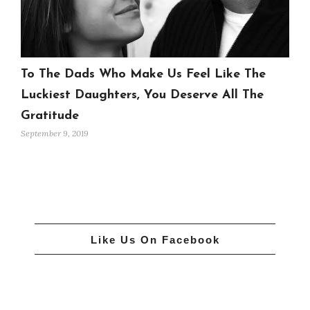
To The Dads Who Make Us Feel Like The
Luckiest Daughters, You Deserve All The
Gratitude
September 9, 2019
Like Us On Facebook