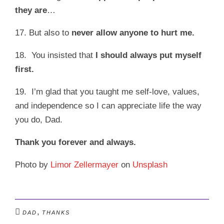
they are
…
17. But also to
never allow anyone to hurt me.
18. You insisted that
I should always put myself
first.
19. I’m glad that you taught me self-love, values,
and independence so I can appreciate life the way
you do, Dad.
Thank you forever and always.
Photo by
Limor Zellermayer
on
Unsplash
,
DAD
THANKS