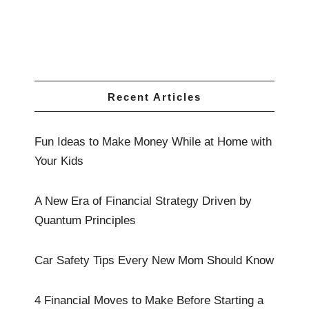
Recent Articles
Fun Ideas to Make Money While at Home with
Your Kids
A New Era of Financial Strategy Driven by
Quantum Principles
Car Safety Tips Every New Mom Should Know
4 Financial Moves to Make Before Starting a