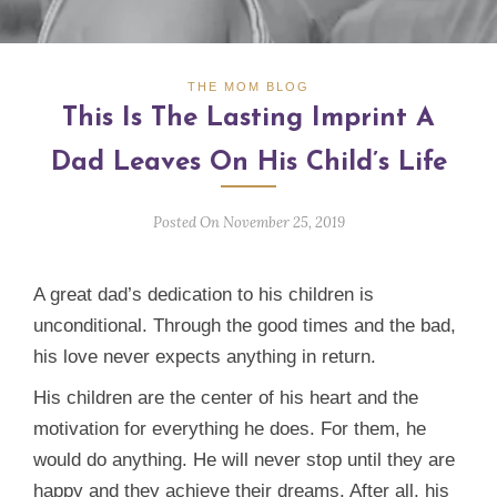
THE MOM BLOG
This Is The Lasting Imprint A
Dad Leaves On His Child’s Life
Posted On November 25, 2019
A great dad’s dedication to his children is
unconditional. Through the good times and the bad,
his love never expects anything in return.
His children are the center of his heart and the
motivation for everything he does. For them, he
would do anything. He will never stop until they are
happy and they achieve their dreams. After all, his