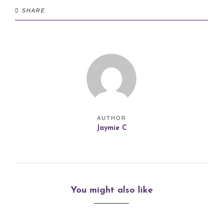
SHARE
AUTHOR
Jaymie C
You might also like