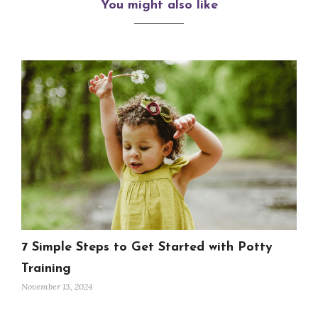
You might also like
7 Simple Steps to Get Started with Potty
Training
November 13, 2024