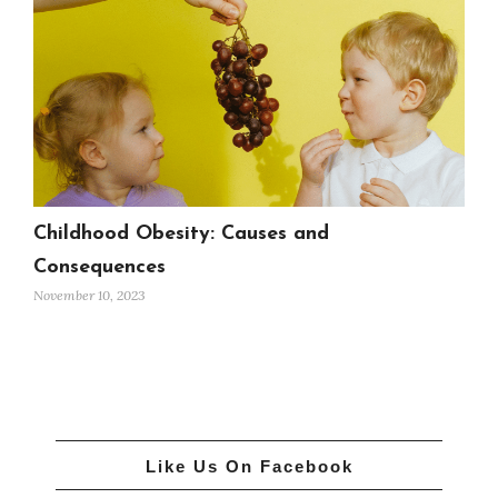
Childhood Obesity: Causes and
Consequences
November 10, 2023
Like Us On Facebook