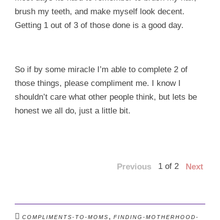
brush my teeth, and make myself look decent.
Getting 1 out of 3 of those done is a good day.
So if by some miracle I’m able to complete 2 of
those things, please compliment me. I know I
shouldn’t care what other people think, but lets be
honest we all do, just a little bit.
1 of 2
Previous
Next
,
COMPLIMENTS-TO-MOMS
FINDING-MOTHERHOOD-