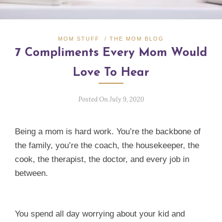
MOM STUFF
/
THE MOM BLOG
7 Compliments Every Mom Would
Love To Hear
Posted On July 9, 2020
Being a mom is hard work. You’re the backbone of
the family, you’re the coach, the housekeeper, the
cook, the therapist, the doctor, and every job in
between.
You spend all day worrying about your kid and