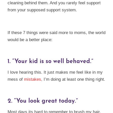
cleaning behind them. And you rarely feel support
from your supposed support system.
If these 7 things were said more to moms, the world
would be a better place:
1.
“Your kid is so well behaved.”
I love hearing this. It just makes me feel like in my
mess of
mistakes,
I’m doing at least one thing right.
2.
“You look great today.”
Most days its hard to remember to brush my hair,