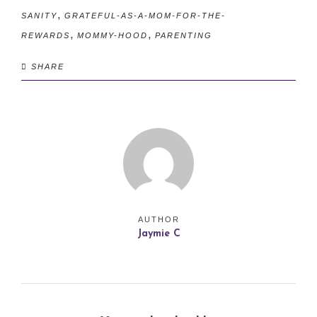
,
SANITY
GRATEFUL-AS-A-MOM-FOR-THE-
,
,
REWARDS
MOMMY-HOOD
PARENTING
SHARE
AUTHOR
Jaymie C