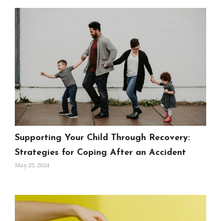
Supporting Your Child Through Recovery:
Strategies for Coping After an Accident
May 25, 2024