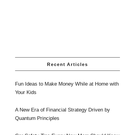
Recent Articles
Fun Ideas to Make Money While at Home with
Your Kids
A New Era of Financial Strategy Driven by
Quantum Principles