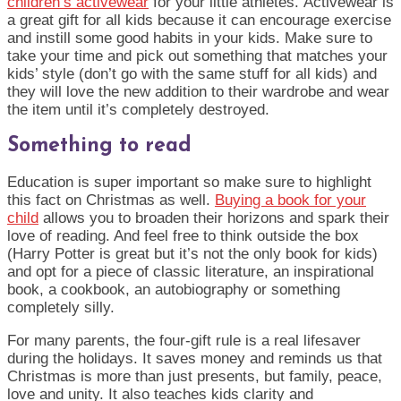
children’s
activewear
for your little athletes.
Activewear
is
a great gift for all kids because it can
encourage exercise
and instill some good habits in your kids. Make sure to
take your time and pick out something that matches your
kids’ style (don’t go with the same stuff for all kids) and
they will love the new addition to their wardrobe and wear
the item until it’s completely destroyed.
Something to read
Education is super important so make sure to highlight
this fact on Christmas as well.
Buying a book for your
child
allows you to broaden their horizons and spark their
love of reading. And feel free to think outside the box
(Harry Potter is great but it’s not the only book for kids)
and opt for a piece of classic literature, an inspirational
book, a cookbook, an autobiography or something
completely silly.
For many parents, the four-gift rule is a real lifesaver
during the holidays. It saves money and reminds us that
Christmas is more than just presents, but family, peace,
love and unity. It also teaches kids clarity and