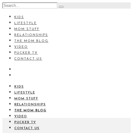
KIDS
LIFESTYLE
MOM STUFF
RELATIONSHIPS
THE MOM BLOG
VIDEO
PUCKER TV
CONTACT US
KIDS
LIFESTYLE
MOM STUFF
RELATIONSHIPS
THE MOM BLOG
VIDEO
PUCKER TV
CONTACT US