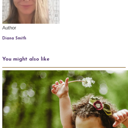
Author
Diana Smith
You might also like