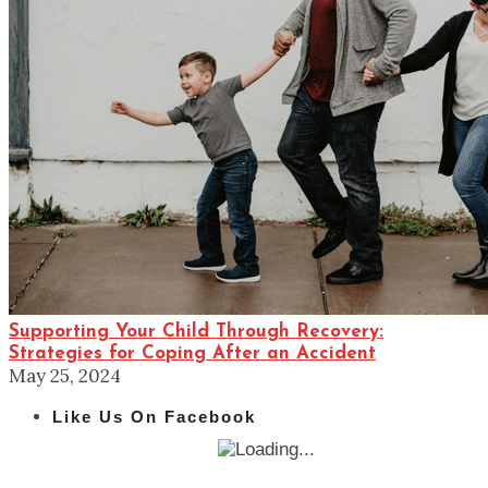
Supporting Your Child Through Recovery:
Strategies for Coping After an Accident
May 25, 2024
Like Us On Facebook