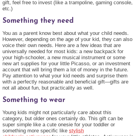
gift, feel free to invest (like a trampoline, gaming console,
etc.)
Something they need
You as a parent know best about what your child needs.
However, depending on the age of your kid, they can also
voice their own needs. Here are a few ideas that are
universally needed for most kids: a new backpack for
your high-
schooler
, a new musical instrument or some
new art supplies for your little Picasso, or an investment
account that will bring them a lot of money in the future.
Pay attention to what your kid needs and surprise them
with a perfectly reasonable and beneficial gift—gifts are
not all about fun, but practicality as well.
Something to wear
Young kids might not particularly care about this
category, but older ones certainly do. This gift can be
super simple like a cute onesie for your toddler or
something more specific like
stylish