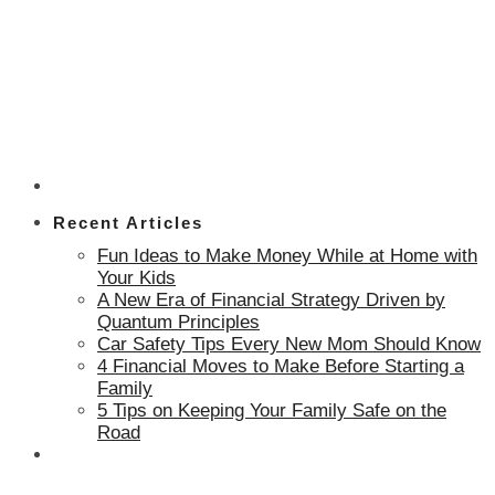
Recent Articles
Fun Ideas to Make Money While at Home with
Your Kids
A New Era of Financial Strategy Driven by
Quantum Principles
Car Safety Tips Every New Mom Should Know
4 Financial Moves to Make Before Starting a
Family
5 Tips on Keeping Your Family Safe on the
Road