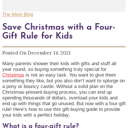
The Mom Blog
Save Christmas with a Four-
Gift Rule for Kids
Posted On December 14, 2021
Many parents shower their kids with gifts and stuff all
year round, so buying something truly special for
Christmas
is not an easy task. You want to give them
something they like, but you also don’t want to splurge on
a pony or bouncy castle. Without a solid plan on the
Christmas-present-buying process, you can end up
spending thousands of dollars, overload your kids and
end up with things that go unused. But now with a four-gift
rule! Here’s how to use this gift-buying guide to provide
your kids with a perfect holiday.
What is a four-gift rule?