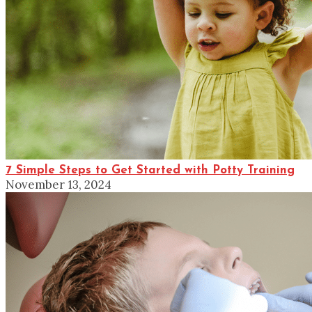
7 Simple Steps to Get Started with Potty Training
November 13, 2024