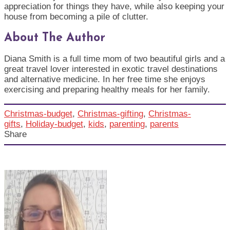
appreciation for things they have, while also keeping your
house from becoming a pile of clutter.
About The Author
Diana Smith is a full time mom of two beautiful girls and a
great travel lover interested in exotic travel destinations
and alternative medicine. In her free time she enjoys
exercising and preparing healthy meals for her family.
Christmas-budget
,
Christmas-gifting
,
Christmas-
gifts
,
Holiday-budget
,
kids
,
parenting
,
parents
Share