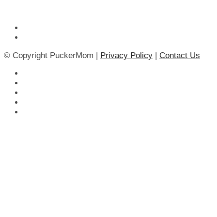
© Copyright PuckerMom |
Privacy Policy
|
Contact Us