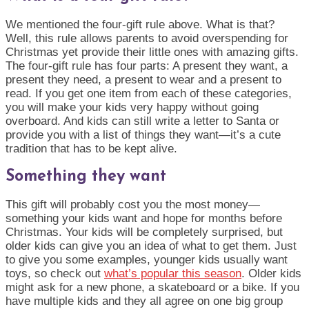
We mentioned the four-gift rule above. What is that?
Well, this rule allows parents to avoid overspending for
Christmas yet provide their little ones with amazing gifts.
The four-gift rule has four parts: A present they want, a
present they need, a present to wear and a present to
read. If you get one item from each of these categories,
you will make your kids very happy without going
overboard. And kids can still write a letter to Santa or
provide you with a list of things they want—it’s a cute
tradition that has to be kept alive.
Something they want
This gift will probably cost you the most money—
something your kids want and hope for months before
Christmas. Your kids will be completely surprised, but
older kids can give you an idea of what to get them. Just
to give you some examples, younger kids usually want
toys, so check out
what’s popular this season
. Older kids
might ask for a new phone, a skateboard or a bike. If you
have multiple kids and they all agree on one big group