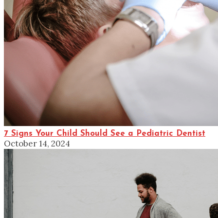
7 Signs Your Child Should See a Pediatric Dentist
October 14, 2024