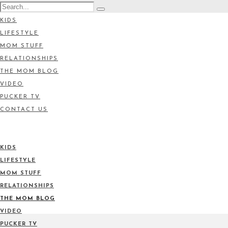
KIDS
LIFESTYLE
MOM STUFF
RELATIONSHIPS
THE MOM BLOG
VIDEO
PUCKER TV
CONTACT US
KIDS
LIFESTYLE
MOM STUFF
RELATIONSHIPS
THE MOM BLOG
VIDEO
PUCKER TV