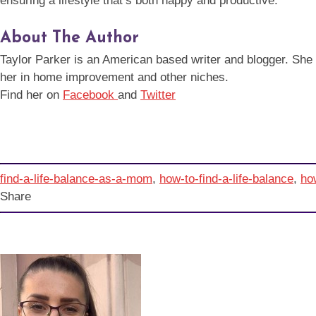
ensuring a lifestyle that’s both happy and productive.
About The Author
Taylor Parker is an American based writer and blogger. She is 
her in home improvement and other niches.
Find her on
Facebook
and
Twitter
find-a-life-balance-as-a-mom
,
how-to-find-a-life-balance
,
how
Share