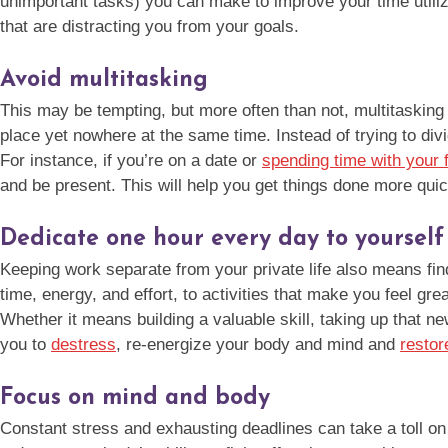
unimportant tasks) you can make to improve your time utiliza
that are distracting you from your goals.
Avoid multitasking
This may be tempting, but more often than not, multitasking 
place yet nowhere at the same time. Instead of trying to divi
For instance, if you’re on a date or
spending time with your 
and be present. This will help you get things done more qui
Dedicate one hour every day to yourself
Keeping work separate from your private life also means find
time, energy, and effort, to activities that make you feel gre
Whether it means building a valuable skill, taking up that n
you to
destress
, re-energize your body and mind and
restor
Focus on mind and body
Constant stress and exhausting deadlines can take a toll on y