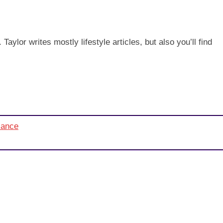
aylor writes mostly lifestyle articles, but also you’ll find
alance