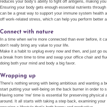
reduces your body’s ability to fight off antigens, making you
Ensuring your body gets enough essential nutrients through d
can be a great way to support your immune system health and
off work-related stress, which can help you perform better
Connect with nature
In a time when we’re more connected than ever before, it can
don’t really bring any value to your life.
Make it a habit to unplug every now and then, and just go ou
a break from time to time and swap your office chair and flu
doing both your mind and body a big favor.
Wrapping up
There’s nothing wrong with being ambitious and wanting a bet
start putting your well-being on the back burner in order to
Having some ‘me’ time is essential for preserving physical a
around. It all starts with taking a step back, examining your 