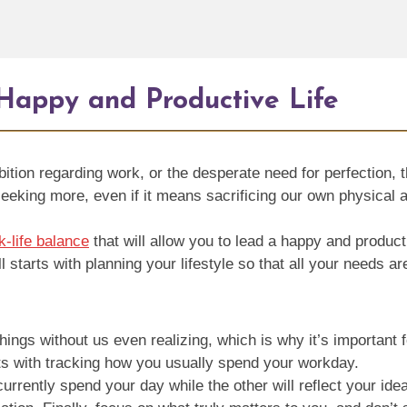
 Happy and Productive Life
bition regarding work, or the desperate need for perfection,
, seeking more, even if it means sacrificing our own physical 
k-life balance
that will allow you to lead a happy and product
l starts with planning your lifestyle so that all your needs ar
ings without us even realizing, which is why it’s important f
rts with tracking how you usually spend your workday.
urrently spend your day while the other will reflect your id