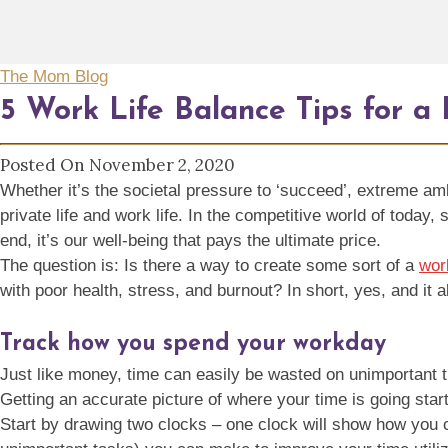
The Mom Blog
5 Work Life Balance Tips for a
Posted On November 2, 2020
Whether it’s the societal pressure to ‘succeed’, extreme am
private life and work life. In the competitive world of today
end, it’s our well-being that pays the ultimate price.
The question is: Is there a way to create some sort of a
wor
with poor health, stress, and burnout? In short, yes, and it al
Track how you spend your workday
Just like money, time can easily be wasted on unimportant th
Getting an accurate picture of where your time is going sta
Start by drawing two clocks – one clock will show how you c