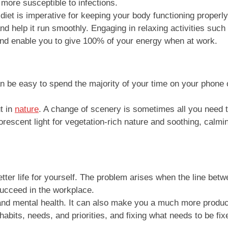
 more susceptible to infections.
iet is imperative for keeping your body functioning properly
 help it run smoothly. Engaging in relaxing activities such 
 and enable you to give 100% of your energy when at work.
 be easy to spend the majority of your time on your phone or
t in
nature
. A change of scenery is sometimes all you need t
orescent light for vegetation-rich nature and soothing, calm
ter life for yourself. The problem arises when the line betw
 succeed in the workplace.
nd mental health. It can also make you a much more productiv
habits, needs, and priorities, and fixing what needs to be fix