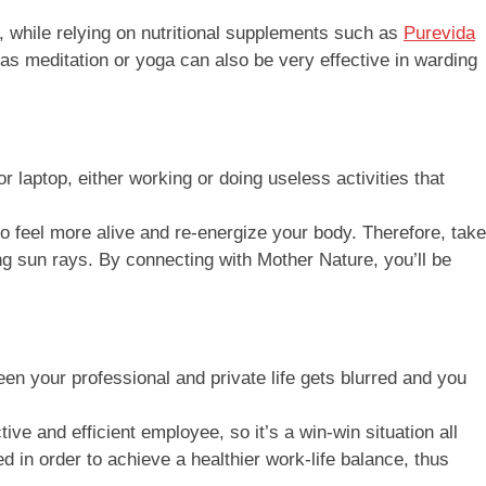
, while relying on nutritional supplements such as
Purevida
as meditation or yoga can also be very effective in warding
 laptop, either working or doing useless activities that
o feel more alive and re-energize your body. Therefore, take
ing sun rays. By connecting with Mother Nature, you’ll be
een your professional and private life gets blurred and you
e and efficient employee, so it’s a win-win situation all
ed in order to achieve a healthier work-life balance, thus