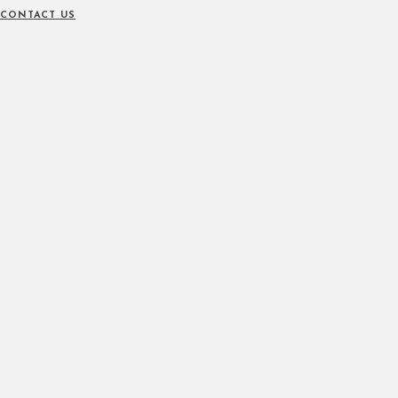
CONTACT US