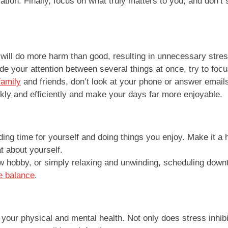
tion. Finally, focus on what truly matters to you, and don’t 
will do more harm than good, resulting in unnecessary stress.
de your attention between several things at once, try to focus
family
and friends, don’t look at your phone or answer emails.
ckly and efficiently and make your days far more enjoyable.
ing time for yourself and doing things you enjoy. Make it a 
at about yourself.
ew hobby, or simply relaxing and unwinding, scheduling downti
e balance
.
our physical and mental health. Not only does stress inhibit 