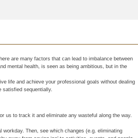
 there are many factors that can lead to imbalance between
and mental health, is seen as being ambitious, but in the
ive life and achieve your professional goals without dealing
e satisfied sequentially.
or us to track it and eliminate any wasteful along the way.
eal workday. Then, see which changes (e.g. eliminating