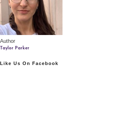
Author
Taylor Parker
Like Us On Facebook