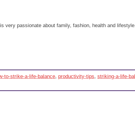
very passionate about family, fashion, health and lifestyle. T
-to-strike-a-life-balance
,
productivity-tips
,
striking-a-life-b