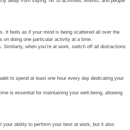
shy away from saying ‘no’ to activities, events, and people
 It feels as if your mind is being scattered all over the
 on doing one particular activity at a time.
 Similarly, when you’re at work, switch off all distractions
habit to spend at least one hour every day dedicating your
me is essential for maintaining your well-being, allowing
your ability to perform your best at work, but it also