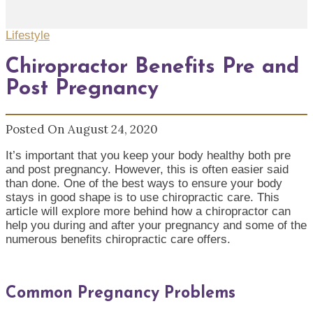
Lifestyle
Chiropractor Benefits Pre and
Post Pregnancy
Posted On August 24, 2020
It’s important that you keep your body healthy both pre
and post pregnancy. However, this is often easier said
than done. One of the best ways to ensure your body
stays in good shape is to use chiropractic care. This
article will explore more behind how a chiropractor can
help you during and after your pregnancy and some of the
numerous benefits chiropractic care offers.
Common Pregnancy Problems