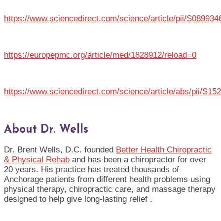
https://www.sciencedirect.com/science/article/pii/S08993
https://europepmc.org/article/med/1828912/reload=0
https://www.sciencedirect.com/science/article/abs/pii/S1
About Dr. Wells
Dr. Brent Wells, D.C. founded
Better Health Chiropractic
& Physical Rehab
and has been a chiropractor for over
20 years. His practice has treated thousands of
Anchorage patients from different health problems using
physical therapy, chiropractic care, and massage therapy
designed to help give long-lasting relief .