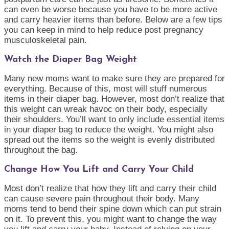
can even be worse because you have to be more active
and carry heavier items than before. Below are a few tips
you can keep in mind to help reduce post pregnancy
musculoskeletal pain.
Watch the Diaper Bag Weight
Many new moms want to make sure they are prepared for
everything. Because of this, most will stuff numerous
items in their diaper bag. However, most don’t realize that
this weight can wreak havoc on their body, especially
their shoulders. You’ll want to only include essential items
in your diaper bag to reduce the weight. You might also
spread out the items so the weight is evenly distributed
throughout the bag.
Change How You Lift and Carry Your Child
Most don’t realize that how they lift and carry their child
can cause severe pain throughout their body. Many
moms tend to bend their spine down which can put strain
on it. To prevent this, you might want to change the way