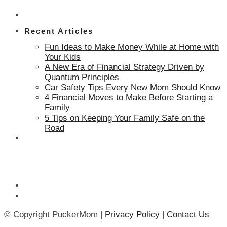
Recent Articles
Fun Ideas to Make Money While at Home with
Your Kids
A New Era of Financial Strategy Driven by
Quantum Principles
Car Safety Tips Every New Mom Should Know
4 Financial Moves to Make Before Starting a
Family
5 Tips on Keeping Your Family Safe on the
Road
© Copyright PuckerMom |
Privacy Policy
|
Contact Us