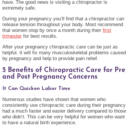
have. The good news is visiting a chiropractor is
extremely safe.
During your pregnancy you’ll find that a chiropractor can
release tension throughout your body. Most recommend
that women stop by once a month during their
first
trimester
for best results.
After your pregnancy chiropractic care can be just as
helpful. It will fix many musculoskeletal problems caused
by pregnancy and help to provide pain relief.
5 Benefits of Chiropractic Care for Pre
and Post Pregnancy Concerns
It Can Quicken Labor Time
Numerous studies have shown that women who
consistently use chiropractic care during their pregnancy
had a much faster and easier delivery compared to those
who didn’t. This can be very helpful for women who want
to have a natural birth experience.