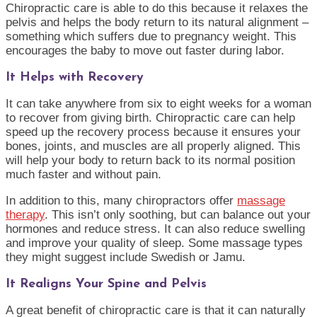
Chiropractic care is able to do this because it relaxes the
pelvis and helps the body return to its natural alignment –
something which suffers due to pregnancy weight. This
encourages the baby to move out faster during labor.
It Helps with Recovery
It can take anywhere from six to eight weeks for a woman
to recover from giving birth. Chiropractic care can help
speed up the recovery process because it ensures your
bones, joints, and muscles are all properly aligned. This
will help your body to return back to its normal position
much faster and without pain.
In addition to this, many chiropractors offer
massage
therapy
. This isn’t only soothing, but can balance out your
hormones and reduce stress. It can also reduce swelling
and improve your quality of sleep. Some massage types
they might suggest include Swedish or Jamu.
It Realigns Your Spine and Pelvis
A great benefit of chiropractic care is that it can naturally