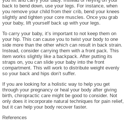
you lift and carry your baby. Instead of relying on your
back to bend down, use your legs. For instance, when
you remove your child from their crib, bend your knees
slightly and tighten your core muscles. Once you grab
your baby, lift yourself back up with your legs.
To carry your baby, it’s important to not keep them on
your hip. This can cause you to twist your body to one
side more than the other which can result in back strain.
Instead, consider carrying them with a front pack. This
item works slightly like a backpack. After putting its
straps on, you can slide your baby into the front
compartment. This will work to distribute weight evenly
so your back and hips don’t suffer.
If you are looking for a holistic way to help you get
through your pregnancy or heal your body after giving
birth, chiropractic care might be good to consider. Not
only does it incorporate natural techniques for pain relief,
but it can help your body recover faster.
References