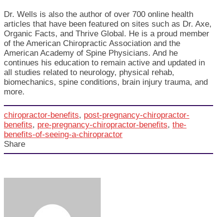
Dr. Wells is also the author of over 700 online health
articles that have been featured on sites such as Dr. Axe,
Organic Facts, and Thrive Global. He is a proud member
of the American Chiropractic Association and the
American Academy of Spine Physicians. And he
continues his education to remain active and updated in
all studies related to neurology, physical rehab,
biomechanics, spine conditions, brain injury trauma, and
more.
chiropractor-benefits
,
post-pregnancy-chiropractor-
benefits
,
pre-pregnancy-chiropractor-benefits
,
the-
benefits-of-seeing-a-chiropractor
Share