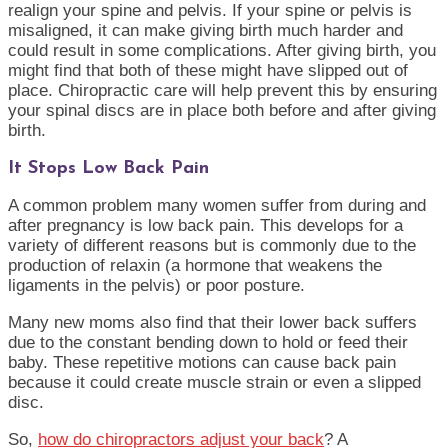
realign your spine and pelvis. If your spine or pelvis is
misaligned, it can make giving birth much harder and
could result in some complications. After giving birth, you
might find that both of these might have slipped out of
place. Chiropractic care will help prevent this by ensuring
your spinal discs are in place both before and after giving
birth.
It Stops Low Back Pain
A common problem many women suffer from during and
after pregnancy is low back pain. This develops for a
variety of different reasons but is commonly due to the
production of relaxin (a hormone that weakens the
ligaments in the pelvis) or poor posture.
Many new moms also find that their lower back suffers
due to the constant bending down to hold or feed their
baby. These repetitive motions can cause back pain
because it could create muscle strain or even a slipped
disc.
So,
how do chiropractors adjust your back
? A