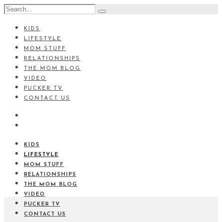
KIDS
LIFESTYLE
MOM STUFF
RELATIONSHIPS
THE MOM BLOG
VIDEO
PUCKER TV
CONTACT US
KIDS
LIFESTYLE
MOM STUFF
RELATIONSHIPS
THE MOM BLOG
VIDEO
PUCKER TV
CONTACT US