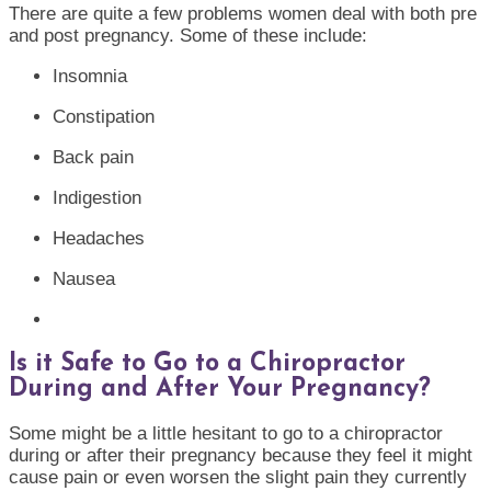
There are quite a few problems women deal with both pre
and post pregnancy. Some of these include:
Insomnia
Constipation
Back pain
Indigestion
Headaches
Nausea
Is it Safe to Go to a Chiropractor
During and After Your Pregnancy?
Some might be a little hesitant to go to a chiropractor
during or after their pregnancy because they feel it might
cause pain or even worsen the slight pain they currently