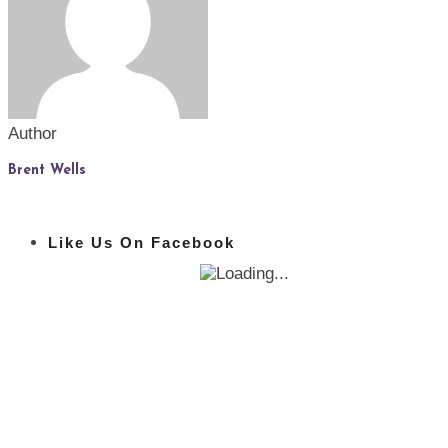
Author
Brent Wells
Like Us On Facebook