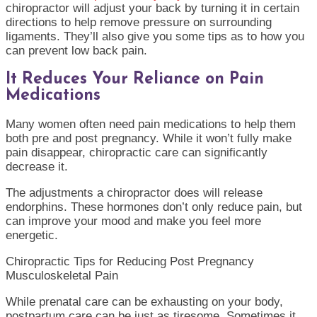
chiropractor will adjust your back by turning it in certain
directions to help remove pressure on surrounding
ligaments. They’ll also give you some tips as to how you
can prevent low back pain.
It Reduces Your Reliance on Pain
Medications
Many women often need pain medications to help them
both pre and post pregnancy. While it won’t fully make
pain disappear, chiropractic care can significantly
decrease it.
The adjustments a chiropractor does will release
endorphins. These hormones don’t only reduce pain, but
can improve your mood and make you feel more
energetic.
Chiropractic Tips for Reducing Post Pregnancy
Musculoskeletal Pain
While prenatal care can be exhausting on your body,
postpartum care can be just as tiresome. Sometimes it