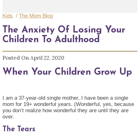
Kids
/
The Mom Blog
The Anxiety Of Losing Your
Children To Adulthood
Posted On April 22, 2020
When Your Children Grow Up
I am a 37-year-old single mother
,
I have been a single
mom for 19+ wonderful years.
(Wonderful, yes, because
you don’t realize how wonderful they are until they are
over.
The Tears