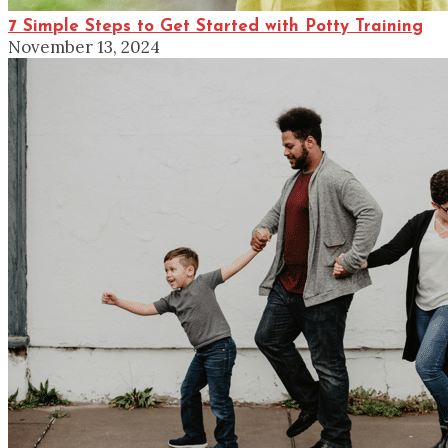
7 Simple Steps to Get Started with Potty Training
November 13, 2024