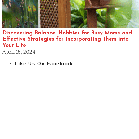
Discovering Balance: Hobbies for Busy Moms and
Effective Strategies for Incorporating Them into
Your Life
April 15, 2024
Like Us On Facebook