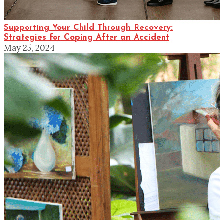
Supporting Your Child Through Recovery:
Strategies for Coping After an Accident
May 25, 2024