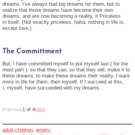
dreams.
I
’ve always had big dreams for them, but to
realize that those dreams have become their own
dreams, and are now becoming a reality, it Priceless
in
its
elf
. (Not exactly priceless, haha, nothing in life is,
except love.)
The Committment
But, I have
committed
myself to put myself last ( for the
most part ), so that they can, so that they will, make it to
these dreams, to make these dreams their reality. I want
more in life for them, then myself. If I succeed at this,
I,
myself
, have succeeded with my dreams.
Previous
1 of 4
Next
adult-children
,
empty-