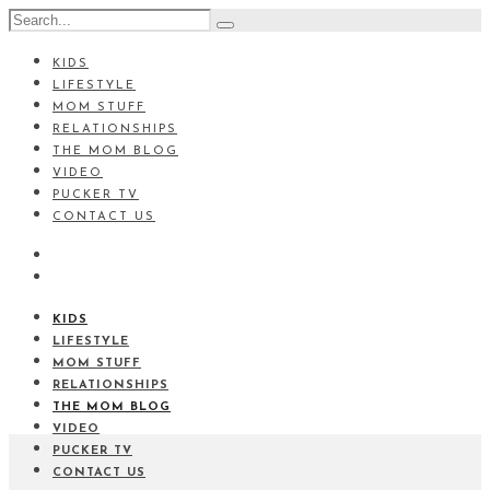
KIDS
LIFESTYLE
MOM STUFF
RELATIONSHIPS
THE MOM BLOG
VIDEO
PUCKER TV
CONTACT US
KIDS
LIFESTYLE
MOM STUFF
RELATIONSHIPS
THE MOM BLOG
VIDEO
PUCKER TV
CONTACT US