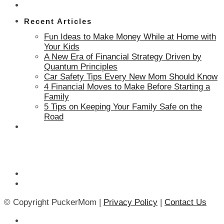
Recent Articles
Fun Ideas to Make Money While at Home with
Your Kids
A New Era of Financial Strategy Driven by
Quantum Principles
Car Safety Tips Every New Mom Should Know
4 Financial Moves to Make Before Starting a
Family
5 Tips on Keeping Your Family Safe on the
Road
© Copyright PuckerMom |
Privacy Policy
|
Contact Us