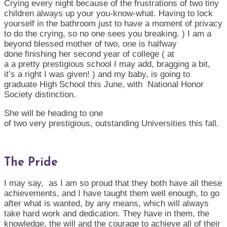
Crying every night because of the
frustrations
of two tiny
children always up your you-know-what
.
H
aving to lock
yourself in the bathroom just to have a moment of privacy
to do the crying, so no one sees you breaking. )
I am a
beyond blessed mother of
two
, one
is
halfway
done
fin
ishing
her second year of college ( a
t
a
a
pretty
prestigio
us
school
I may add, braggin
g
a bit,
it’s a right I was given! ) and my baby, is going to
graduate High School this June, with National Honor
Society distinction.
She will be heading to one
of
two
very
presti
gious
,
outstanding
Universities this fall.
The Pride
I may
say, as
I am so proud that they both have all these
achievements, and I have taught them well enough, to go
after what is wanted, by any means, which will always
take hard work and dedication. They have in them, the
knowledge, the will and the courage to achieve all of their