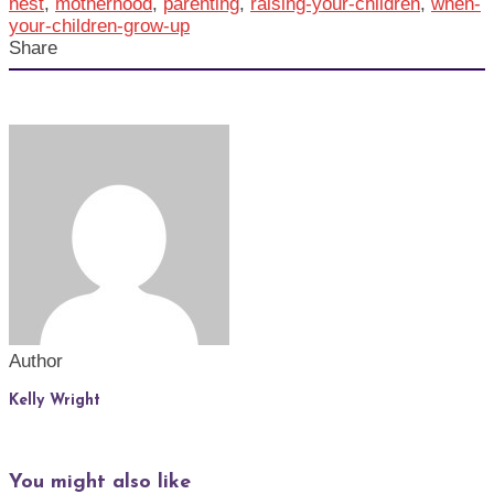
nest
,
motherhood
,
parenting
,
raising-your-children
,
when-
your-children-grow-up
Share
Author
Kelly Wright
You might also like