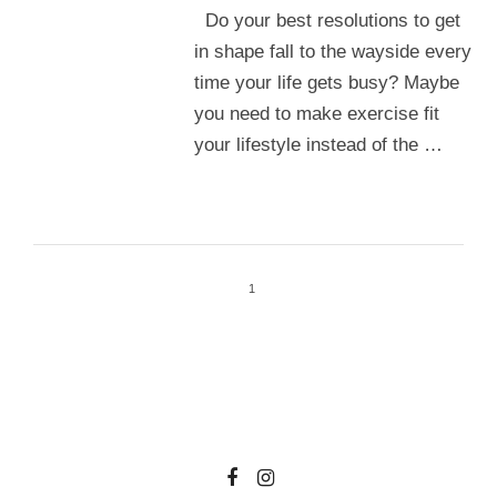
Do your best resolutions to get
in shape fall to the wayside every
time your life gets busy? Maybe
you need to make exercise fit
your lifestyle instead of the …
1