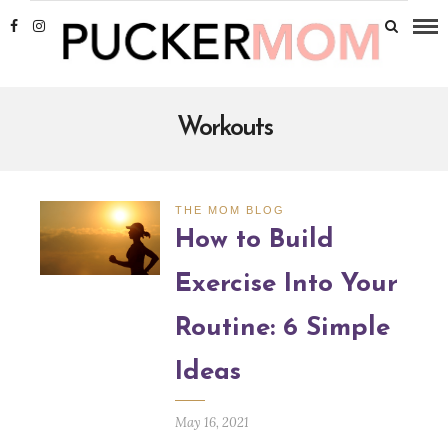
Workouts
THE MOM BLOG
How to Build
Exercise Into Your
Routine: 6 Simple
Ideas
May 16, 2021