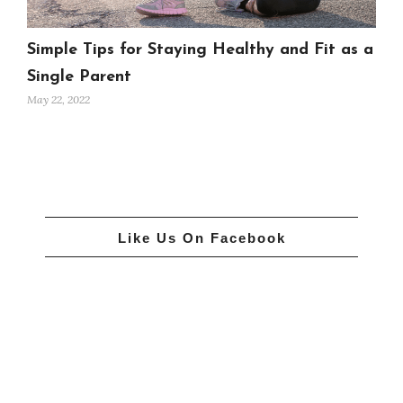
Simple Tips for Staying Healthy and Fit as a
Single Parent
May 22, 2022
Like Us On Facebook