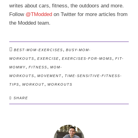
writes about cars, fitness, the outdoors and more.
Follow
@TModded
on Twitter for more articles from
the Modded team.
,
BEST-MOM-EXERCISES
BUSY-MOM-
,
,
,
WORKOUTS
EXERCISE
EXERCISES-FOR-MOMS
FIT-
,
,
MOMMY
FITNESS
MOM-
,
,
WORKOUTS
MOVEMENT
TIME-SENSITIVE-FITNESS-
,
,
TIPS
WORKOUT
WORKOUTS
SHARE