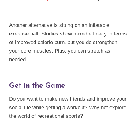
Another alternative is sitting on an inflatable
exercise ball. Studies show mixed efficacy in terms
of improved calorie burn, but you do strengthen
your core muscles. Plus, you can stretch as
needed.
Get in the Game
Do you want to make new friends and improve your
social life while getting a workout? Why not explore
the world of recreational sports?