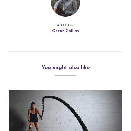
AUTHOR
Oscar Collins
You might also like