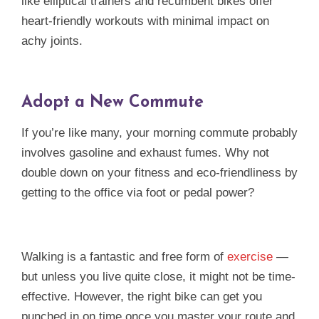
like elliptical trainers and recumbent bikes offer
heart-friendly workouts with minimal impact on
achy joints.
Adopt a New Commute
If you’re like many, your morning commute probably
involves gasoline and exhaust fumes. Why not
double down on your fitness and eco-friendliness by
getting to the office via foot or pedal power?
Walking is a fantastic and free form of
exercise
—
but unless you live quite close, it might not be time-
effective. However, the right bike can get you
punched in on time once you master your route and