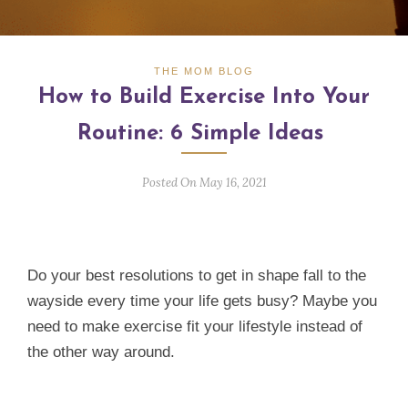
THE MOM BLOG
How to Build Exercise Into Your
Routine: 6 Simple Ideas
Posted On May 16, 2021
Do your best resolutions to get in shape fall to the
wayside every time your life gets busy? Maybe you
need to make exercise fit your lifestyle instead of
the other way around.