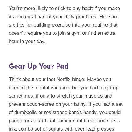
You’re more likely to stick to any habit if you make
it an integral part of your daily practices. Here are
six tips for building exercise into your routine that
doesn’t require you to join a gym or find an extra
hour in your day.
Gear Up Your Pad
Think about your last Netflix binge. Maybe you
needed the mental vacation, but you had to get up
sometimes, if only to stretch your muscles and
prevent couch-sores on your fanny. If you had a set
of dumbbells or resistance bands handy, you could
pause for an artificial commercial break and sneak
in a combo set of squats with overhead presses.