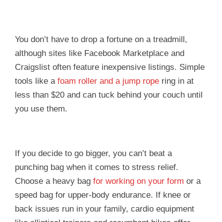
You don’t have to drop a fortune on a treadmill,
although sites like Facebook Marketplace and
Craigslist often feature inexpensive listings. Simple
tools like a
foam roller and a jump rope
ring in at
less than $20 and can tuck behind your couch until
you use them.
If you decide to go bigger, you can’t beat a
punching bag when it comes to stress relief.
Choose a heavy bag
for working on your form
or a
speed bag for upper-body endurance. If knee or
back issues run in your family, cardio equipment