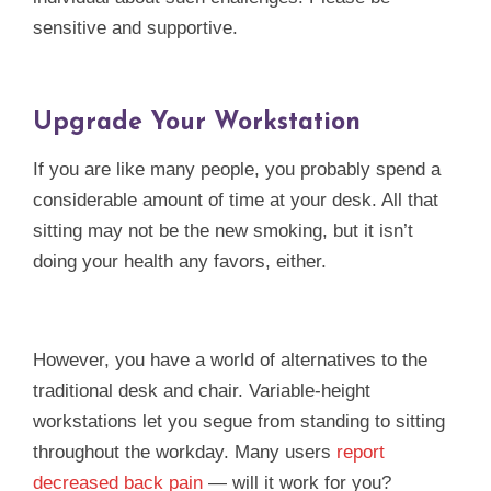
sensitive and supportive.
Upgrade Your Workstation
If you are like many people, you probably spend a
considerable amount of time at your desk. All that
sitting may not be the new smoking, but it isn’t
doing your health any favors, either.
However, you have a world of alternatives to the
traditional desk and chair. Variable-height
workstations let you segue from standing to sitting
throughout the workday. Many users
report
decreased back pain
— will it work for you?