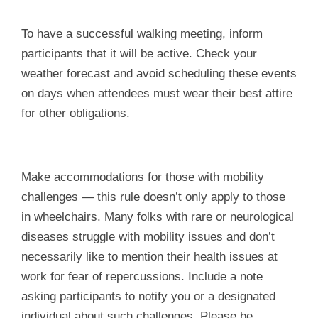
To have a successful walking meeting, inform
participants that it will be active. Check your
weather forecast and avoid scheduling these events
on days when attendees must wear their best attire
for other obligations.
Make accommodations for those with mobility
challenges — this rule doesn’t only apply to those
in wheelchairs. Many folks with rare or neurological
diseases struggle with mobility issues and don’t
necessarily like to mention their health issues at
work for fear of repercussions. Include a note
asking participants to notify you or a designated
individual about such challenges. Please be