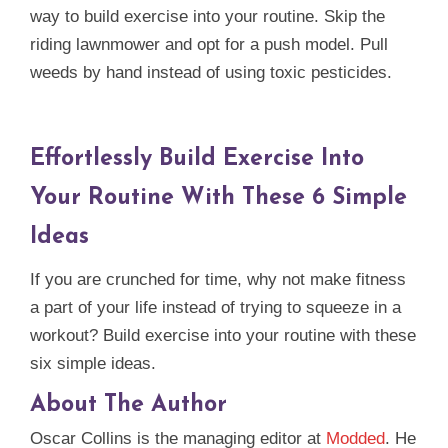
way to build exercise into your routine. Skip the
riding lawnmower and opt for a push model. Pull
weeds by hand instead of using toxic pesticides.
Effortlessly Build Exercise Into
Your Routine With These 6 Simple
Ideas
If you are crunched for time, why not make fitness
a part of your life instead of trying to squeeze in a
workout? Build exercise into your routine with these
six simple ideas.
About The Author
Oscar Collins is the managing editor at
Modded
. He