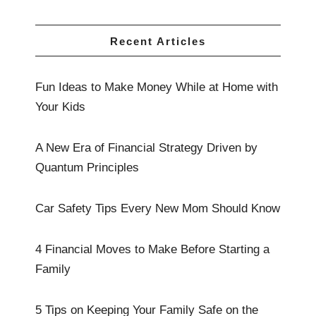
Recent Articles
Fun Ideas to Make Money While at Home with
Your Kids
A New Era of Financial Strategy Driven by
Quantum Principles
Car Safety Tips Every New Mom Should Know
4 Financial Moves to Make Before Starting a
Family
5 Tips on Keeping Your Family Safe on the