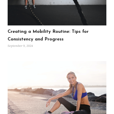
Creating a Mobility Routine: Tips for
Consistency and Progress
September 9, 2024