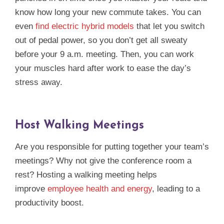
know how long your new commute takes. You can
even
find electric hybrid models
that let you switch
out of pedal power, so you don’t get all sweaty
before your 9 a.m. meeting. Then, you can work
your muscles hard after work to ease the day’s
stress away.
Host Walking Meetings
Are you responsible for putting together your team’s
meetings? Why not give the conference room a
rest? Hosting a walking meeting helps
improve
employee health and energy
, leading to a
productivity boost.