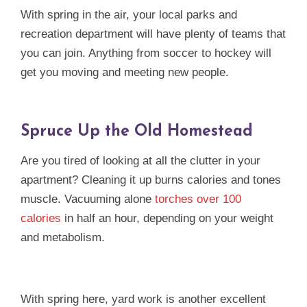
With spring in the air, your local parks and
recreation department will have plenty of teams that
you can join. Anything from soccer to hockey will
get you moving and meeting new people.
Spruce Up the Old Homestead
Are you tired of looking at all the clutter in your
apartment? Cleaning it up burns calories and tones
muscle. Vacuuming alone
torches over 100
calories
in half an hour, depending on your weight
and metabolism.
With spring here, yard work is another excellent