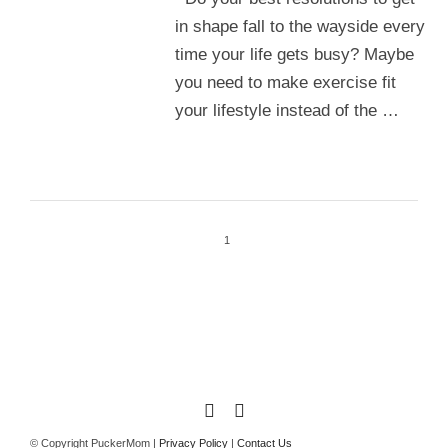
in shape fall to the wayside every
time your life gets busy? Maybe
you need to make exercise fit
your lifestyle instead of the …
1
© Copyright PuckerMom |
Privacy Policy
|
Contact Us