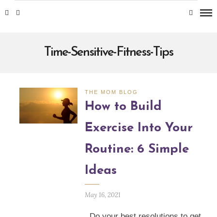
Time-Sensitive-Fitness-Tips
THE MOM BLOG
How to Build
Exercise Into Your
Routine: 6 Simple
Ideas
May 16, 2021
Do your best resolutions to get