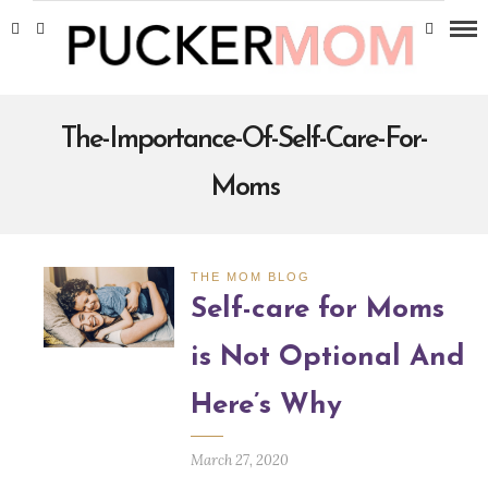
The-Importance-Of-Self-Care-For-
Moms
THE MOM BLOG
Self-care for Moms
is Not Optional And
Here’s Why
March 27, 2020