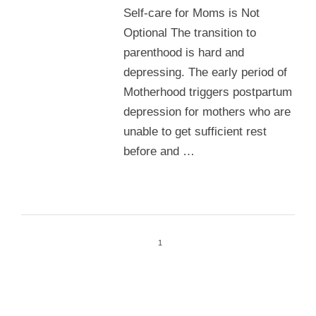
Self-care for Moms is Not
Optional The transition to
parenthood is hard and
depressing. The early period of
Motherhood triggers postpartum
depression for mothers who are
unable to get sufficient rest
before and …
1