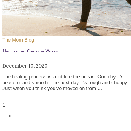
The Mom Blog
The Healing Comes in Waves
December 10, 2020
The healing process is a lot like the ocean. One day it’s
peaceful and smooth. The next day it’s rough and choppy.
Just when you think you’ve moved on from …
1