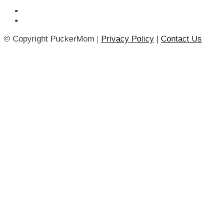
© Copyright PuckerMom |
Privacy Policy
|
Contact Us