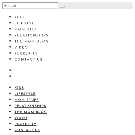
KIDS
LIFESTYLE
MOM STUFF
RELATIONSHIPS
THE MOM BLOG
VIDEO
PUCKER TV
CONTACT US
KIDS
LIFESTYLE
MOM STUFF
RELATIONSHIPS
THE MOM BLOG
VIDEO
PUCKER TV
CONTACT US