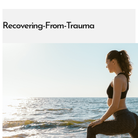
Recovering-From-Trauma