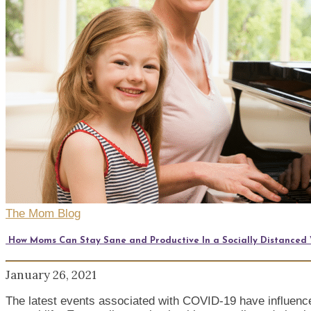
The Mom Blog
How Moms Can Stay Sane and Productive In a Socially Distanced
January 26, 2021
The latest events associated with COVID-19 have influenced 