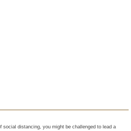
f social distancing, you might be challenged to lead a