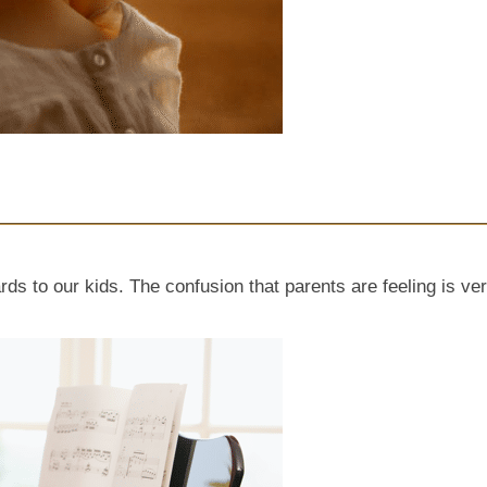
ds to our kids. The confusion that parents are feeling is ver