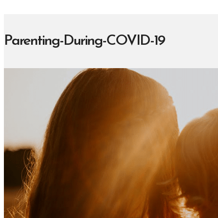
Parenting-During-COVID-19