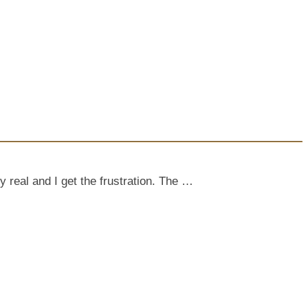
y real and I get the frustration. The …