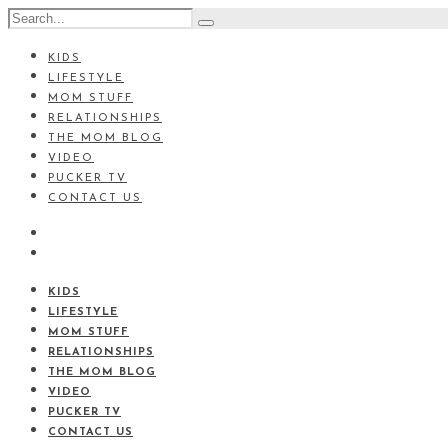
KIDS
LIFESTYLE
MOM STUFF
RELATIONSHIPS
THE MOM BLOG
VIDEO
PUCKER TV
CONTACT US
KIDS
LIFESTYLE
MOM STUFF
RELATIONSHIPS
THE MOM BLOG
VIDEO
PUCKER TV
CONTACT US