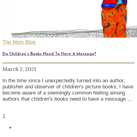
The Mom Blog
Do Children’s Books Need To Have A Message?
March 2, 2021
In the time since I unexpectedly turned into an author,
publisher and observer of children's picture books, I have
become aware of a seemingly common feeling among
authors that children's books need to have a message …
1