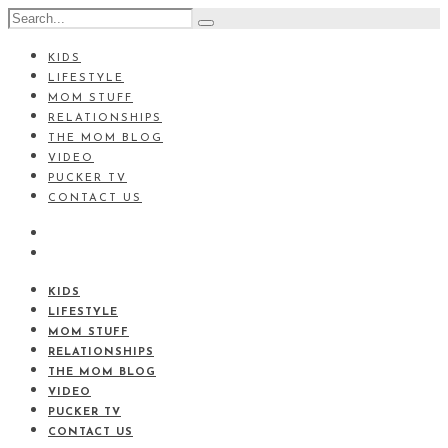
KIDS
LIFESTYLE
MOM STUFF
RELATIONSHIPS
THE MOM BLOG
VIDEO
PUCKER TV
CONTACT US
KIDS
LIFESTYLE
MOM STUFF
RELATIONSHIPS
THE MOM BLOG
VIDEO
PUCKER TV
CONTACT US