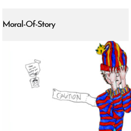
Moral-Of-Story