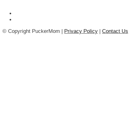
© Copyright PuckerMom |
Privacy Policy
|
Contact Us