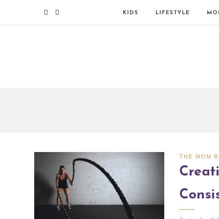
KIDS
LIFESTYLE
MO
THE MOM 
Creati
Consi