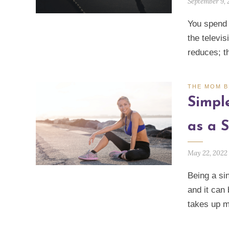
September 9,
You spend m
the televis
reduces; t
THE MOM 
Simpl
as a 
May 22, 2022
Being a si
and it can
takes up m