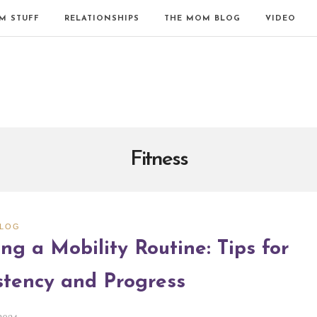
M STUFF
RELATIONSHIPS
THE MOM BLOG
VIDEO
Fitness
BLOG
ng a Mobility Routine: Tips for
stency and Progress