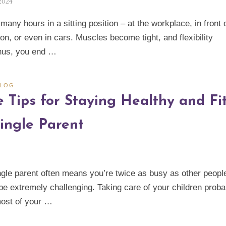
 2024
any hours in a sitting position – at the workplace, in front 
ion, or even in cars. Muscles become tight, and flexibility
hus, you end …
BLOG
e Tips for Staying Healthy and Fi
Single Parent
ngle parent often means you’re twice as busy as other peopl
 be extremely challenging. Taking care of your children proba
ost of your …