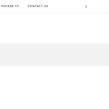
PUCKER TV
CONTACT US