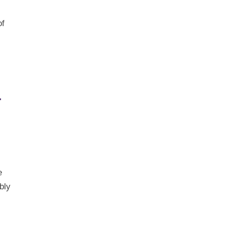
of
t
e
bly