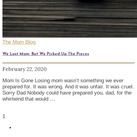
The Mom Blog
We Lost Mom, But We Picked Up The Pieces
February 22, 2020
Mom Is Gone Losing mom wasn’t something we ever
prepared for. It was wrong. And it was unfair. It was cruel.
Sorry Dad Nobody could have prepared you, dad, for the
whirlwind that would …
1