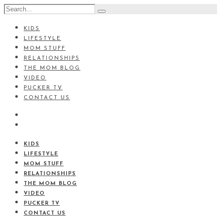
KIDS
LIFESTYLE
MOM STUFF
RELATIONSHIPS
THE MOM BLOG
VIDEO
PUCKER TV
CONTACT US
KIDS
LIFESTYLE
MOM STUFF
RELATIONSHIPS
THE MOM BLOG
VIDEO
PUCKER TV
CONTACT US