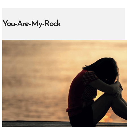
You-Are-My-Rock