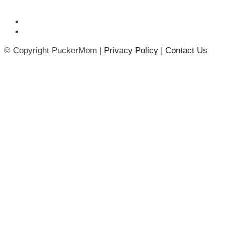
© Copyright PuckerMom |
Privacy Policy
|
Contact Us