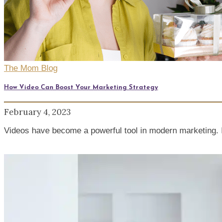
The Mom Blog
How Video Can Boost Your Marketing Strategy
February 4, 2023
Videos have become a powerful tool in modern marketing. I