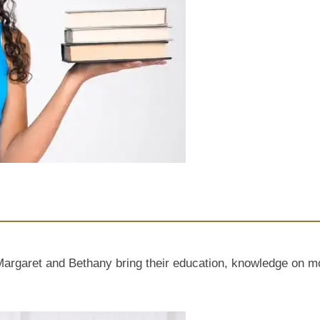
ret and Bethany bring their education, knowledge on mothe