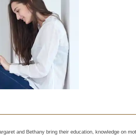
et and Bethany bring their education, knowledge on mother