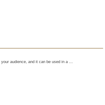
 your audience, and it can be used in a …