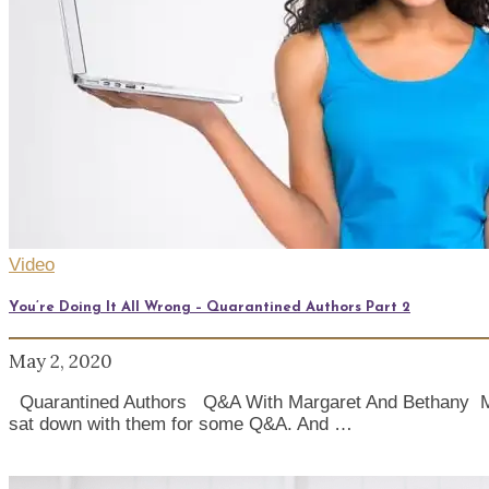
Video
You’re Doing It All Wrong – Quarantined Authors Part 2
May 2, 2020
Quarantined Authors Q&A With Margaret And Bethany Marga
sat down with them for some Q&A. And …