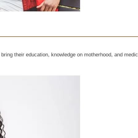
g their education, knowledge on motherhood, and medical a