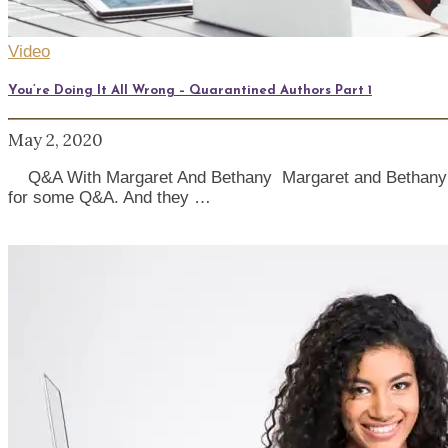
Video
You’re Doing It All Wrong – Quarantined Authors Part 1
May 2, 2020
Q&A With Margaret And Bethany Margaret and Bethany brin
for some Q&A. And they …