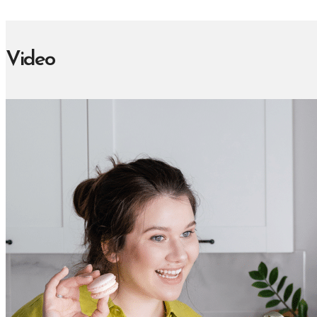
Video