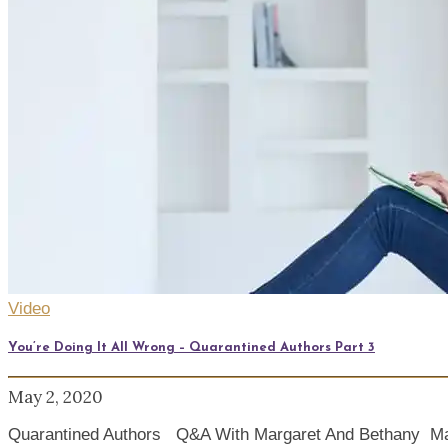
Video
You’re Doing It All Wrong – Quarantined Authors Part 3
May 2, 2020
Quarantined Authors Q&A With Margaret And Bethany Margar