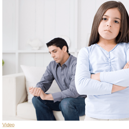
Video