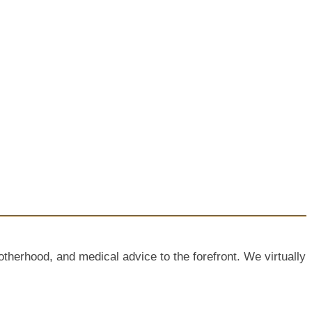
rhood, and medical advice to the forefront. We virtually