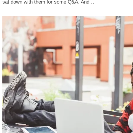
sat down with them for some Q&A. And …