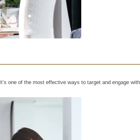
t’s one of the most effective ways to target and engage with