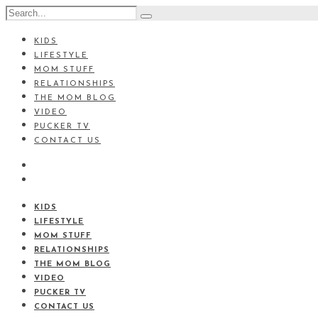
KIDS
LIFESTYLE
MOM STUFF
RELATIONSHIPS
THE MOM BLOG
VIDEO
PUCKER TV
CONTACT US
KIDS
LIFESTYLE
MOM STUFF
RELATIONSHIPS
THE MOM BLOG
VIDEO
PUCKER TV
CONTACT US