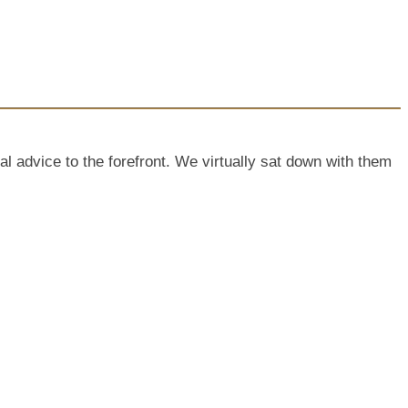
dvice to the forefront. We virtually sat down with them