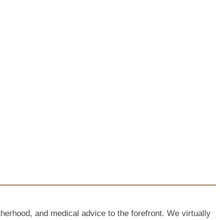
hood, and medical advice to the forefront. We virtually