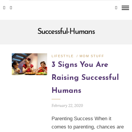
Successful-Humans
LIFESTYLE
/
MOM STUFF
3 Signs You Are
Raising Successful
Humans
February 22, 2020
Parenting Success When it
comes to parenting, chances are