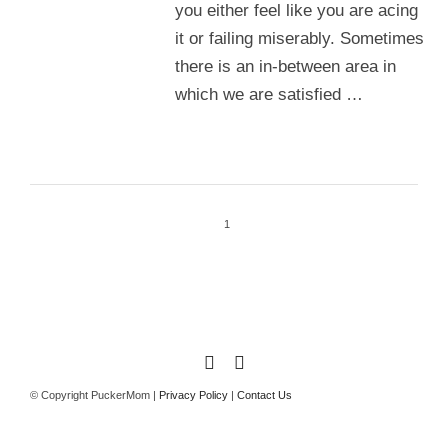
you either feel like you are acing
it or failing miserably. Sometimes
there is an in-between area in
which we are satisfied …
1
© Copyright PuckerMom |
Privacy Policy
|
Contact Us