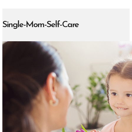
Single-Mom-Self-Care