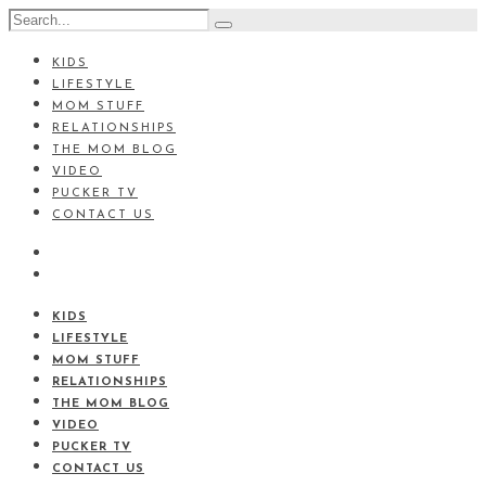
KIDS
LIFESTYLE
MOM STUFF
RELATIONSHIPS
THE MOM BLOG
VIDEO
PUCKER TV
CONTACT US
KIDS
LIFESTYLE
MOM STUFF
RELATIONSHIPS
THE MOM BLOG
VIDEO
PUCKER TV
CONTACT US