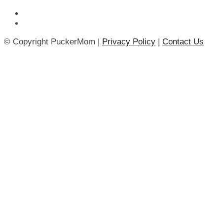
© Copyright PuckerMom |
Privacy Policy
|
Contact Us