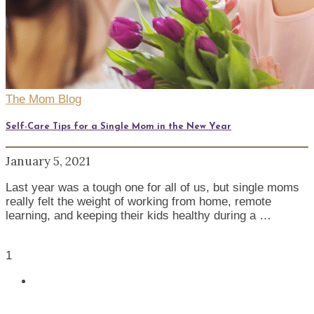
The Mom Blog
Self-Care Tips for a Single Mom in the New Year
January 5, 2021
Last year was a tough one for all of us, but single moms
really felt the weight of working from home, remote
learning, and keeping their kids healthy during a …
1