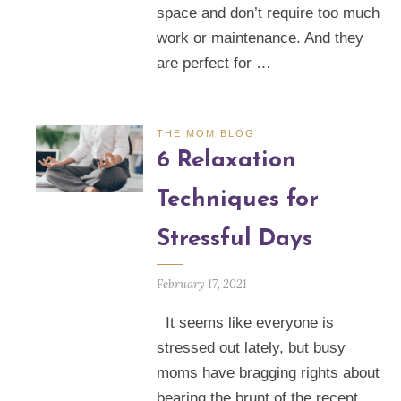
space and don’t require too much
work or maintenance. And they
are perfect for …
THE MOM BLOG
6 Relaxation
Techniques for
Stressful Days
February 17, 2021
It seems like everyone is
stressed out lately, but busy
moms have bragging rights about
bearing the brunt of the recent