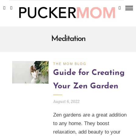
Meditation
THE MOM BLOG
Guide for Creating
Your Zen Garden
August 6, 2022
Zen gardens are a great addition
to any home. They boost
relaxation, add beauty to your