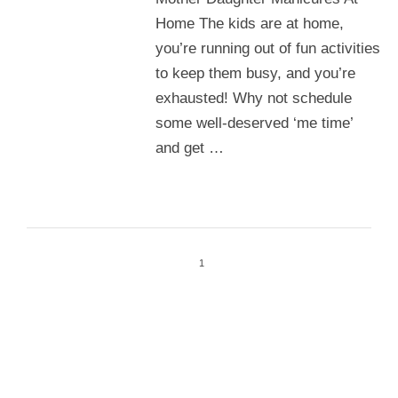
Home The kids are at home,
you’re running out of fun activities
to keep them busy, and you’re
exhausted! Why not schedule
some well-deserved ‘me time’
and get …
1