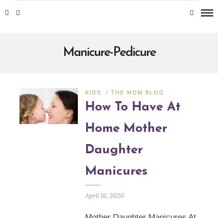
Manicure-Pedicure
KIDS
/
THE MOM BLOG
How To Have At
Home Mother
Daughter
Manicures
April 16, 2020
Mother Daughter Manicures At