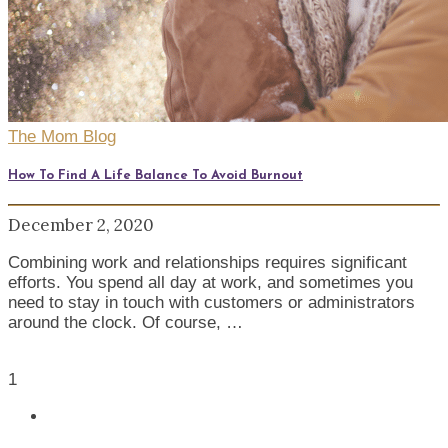
The Mom Blog
How To Find A Life Balance To Avoid Burnout
December 2, 2020
Combining work and relationships requires significant
efforts. You spend all day at work, and sometimes you
need to stay in touch with customers or administrators
around the clock. Of course, …
1