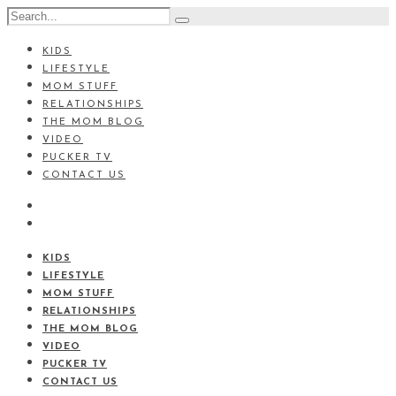
KIDS
LIFESTYLE
MOM STUFF
RELATIONSHIPS
THE MOM BLOG
VIDEO
PUCKER TV
CONTACT US
KIDS
LIFESTYLE
MOM STUFF
RELATIONSHIPS
THE MOM BLOG
VIDEO
PUCKER TV
CONTACT US