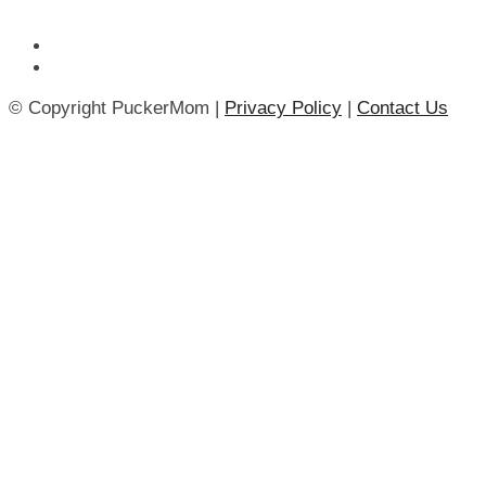
© Copyright PuckerMom |
Privacy Policy
|
Contact Us