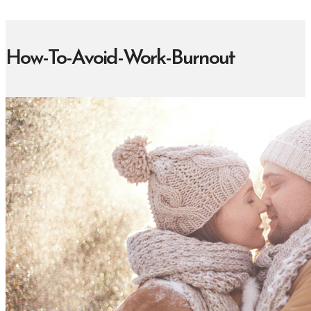
How-To-Avoid-Work-Burnout