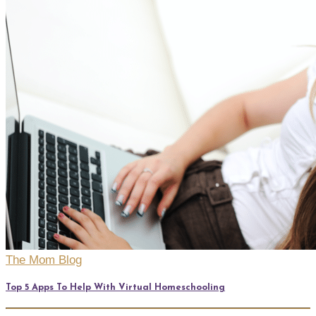
The Mom Blog
Top 5 Apps To Help With Virtual Homeschooling