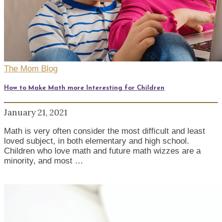
The Mom Blog
How to Make Math more Interesting for Children
January 21, 2021
Math is very often consider the most difficult and least
loved subject, in both elementary and high school.
Children who love math and future math wizzes are a
minority, and most …