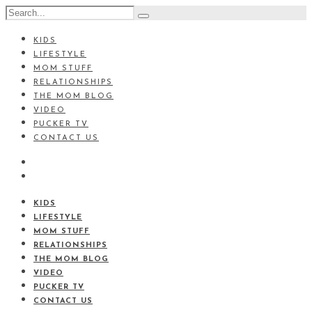
KIDS
LIFESTYLE
MOM STUFF
RELATIONSHIPS
THE MOM BLOG
VIDEO
PUCKER TV
CONTACT US
KIDS
LIFESTYLE
MOM STUFF
RELATIONSHIPS
THE MOM BLOG
VIDEO
PUCKER TV
CONTACT US