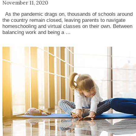
November 11, 2020
As the pandemic drags on, thousands of schools around
the country remain closed, leaving parents to navigate
homeschooling and virtual classes on their own. Between
balancing work and being a …