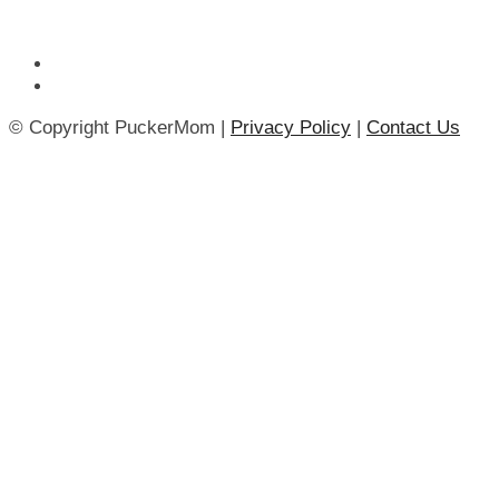
© Copyright PuckerMom |
Privacy Policy
|
Contact Us