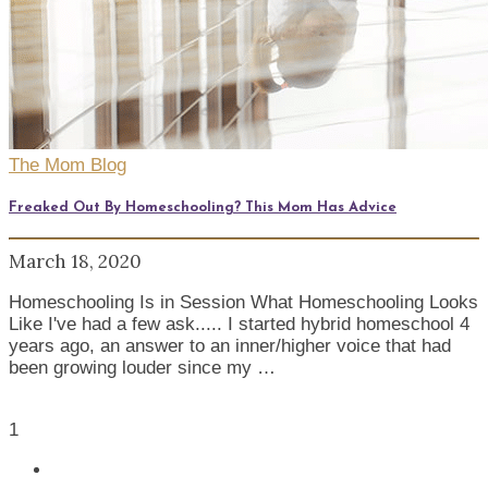
The Mom Blog
Freaked Out By Homeschooling? This Mom Has Advice
March 18, 2020
Homeschooling Is in Session What Homeschooling Looks
Like I've had a few ask..... I started hybrid homeschool 4
years ago, an answer to an inner/higher voice that had
been growing louder since my …
1