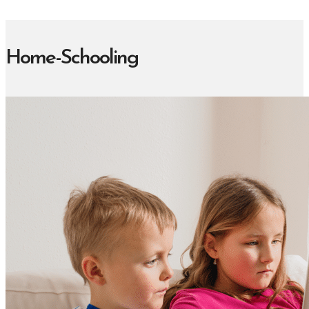
Home-Schooling