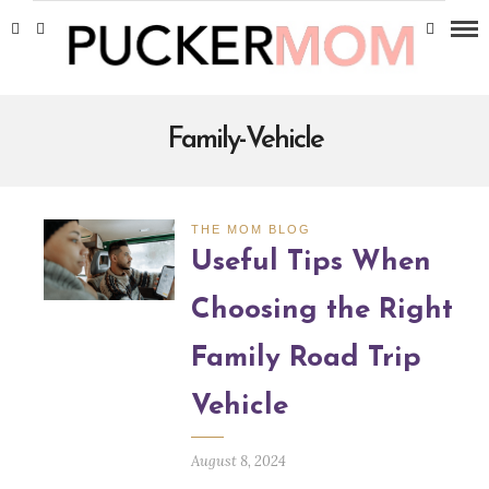
Family-Vehicle
THE MOM BLOG
Useful Tips When
Choosing the Right
Family Road Trip
Vehicle
August 8, 2024