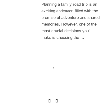
Planning a family road trip is an
exciting endeavor, filled with the
promise of adventure and shared
memories. However, one of the
most crucial decisions you'll
make is choosing the …
1