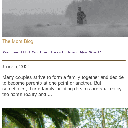
The Mom Blog
You Found Out You Can’t Have Children. Now What?
June 5, 2021
Many couples strive to form a family together and decide
to become parents at one point or another. But
sometimes, those family-building dreams are shaken by
the harsh reality and …