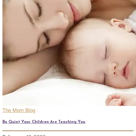
The Mom Blog
Be Quiet Your Children Are Teaching You