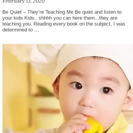
February 13, 2020
Be Quiet – They’re Teaching Me Be quiet and listen to
your kids Kids.. shhhh you can here them...they are
teaching you. Reading every book on the subject, I was
determined to …