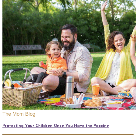
The Mom Blog
Protecting Your Children Once You Have the Vaccine