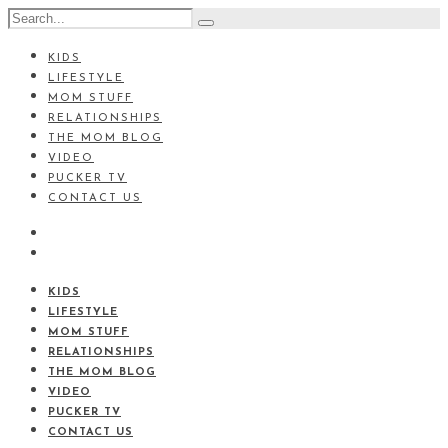
KIDS
LIFESTYLE
MOM STUFF
RELATIONSHIPS
THE MOM BLOG
VIDEO
PUCKER TV
CONTACT US
KIDS
LIFESTYLE
MOM STUFF
RELATIONSHIPS
THE MOM BLOG
VIDEO
PUCKER TV
CONTACT US