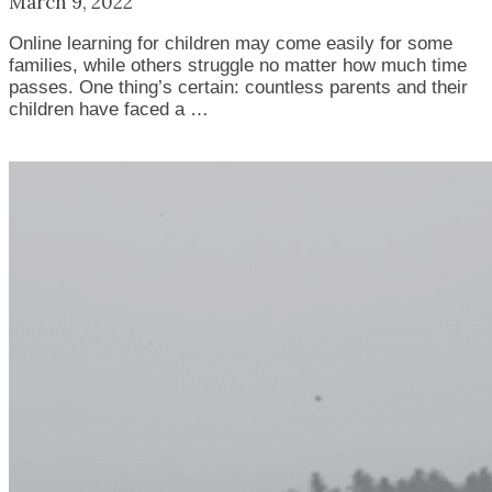
March 9, 2022
Online learning for children may come easily for some
families, while others struggle no matter how much time
passes. One thing’s certain: countless parents and their
children have faced a …