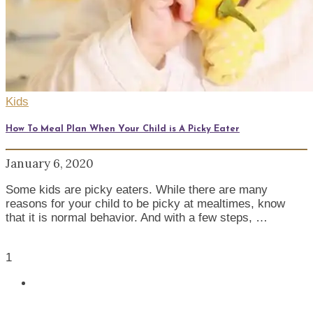
Kids
How To Meal Plan When Your Child is A Picky Eater
January 6, 2020
Some kids are picky eaters. While there are many
reasons for your child to be picky at mealtimes, know
that it is normal behavior. And with a few steps, …
1