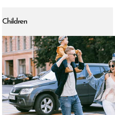
Children