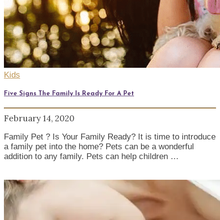
Kids
Five Signs The Family Is Ready For A Pet
February 14, 2020
Family Pet ? Is Your Family Ready? It is time to introduce
a family pet into the home? Pets can be a wonderful
addition to any family. Pets can help children …