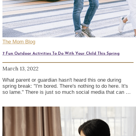
The Mom Blog
7 Fun Outdoor Activities To Do With Your Child This Spring
March 13, 2022
What parent or guardian hasn't heard this one during
spring break: "I'm bored. There's nothing to do here. It's
so lame." There is just so much social media that can …