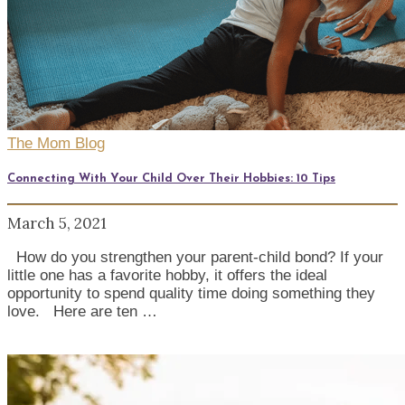
The Mom Blog
Connecting With Your Child Over Their Hobbies: 10 Tips
March 5, 2021
How do you strengthen your parent-child bond? If your
little one has a favorite hobby, it offers the ideal
opportunity to spend quality time doing something they
love. Here are ten …