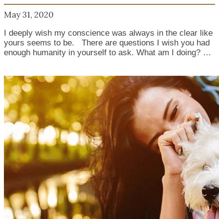
May 31, 2020
I deeply wish my conscience was always in the clear like
yours seems to be. There are questions I wish you had
enough humanity in yourself to ask. What am I doing? …