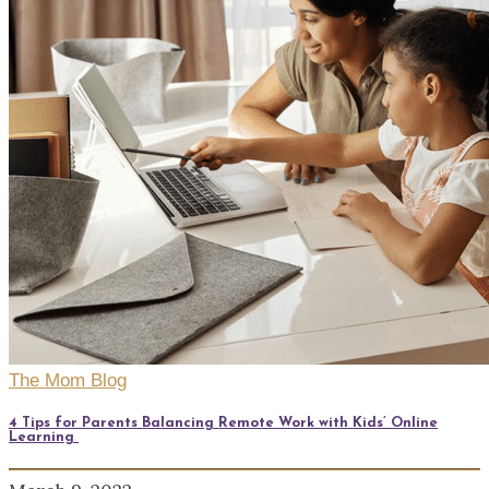
The Mom Blog
4 Tips for Parents Balancing Remote Work with Kids’ Online
Learning