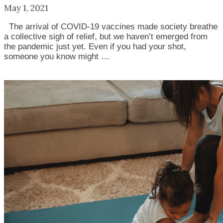
May 1, 2021
The arrival of COVID-19 vaccines made society breathe
a collective sigh of relief, but we haven’t emerged from
the pandemic just yet. Even if you had your shot,
someone you know might …