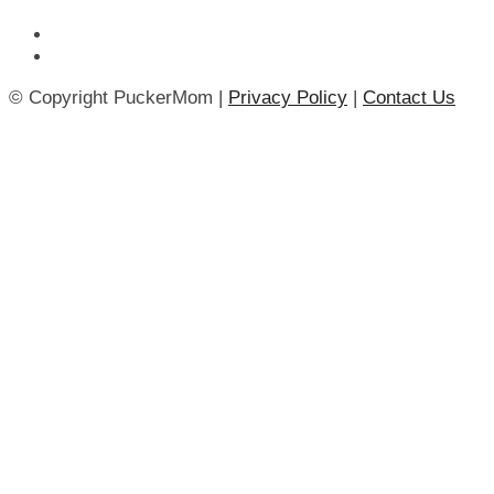
© Copyright PuckerMom |
Privacy Policy
|
Contact Us