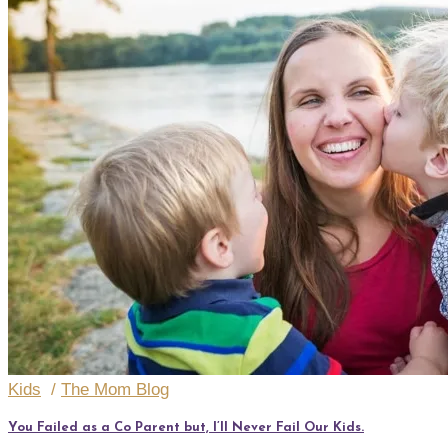
Kids
/
The Mom Blog
You Failed as a Co Parent but, I’ll Never Fail Our Kids.