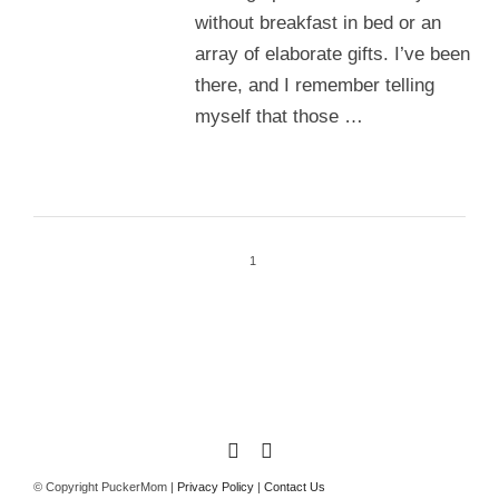
without breakfast in bed or an
array of elaborate gifts. I’ve been
there, and I remember telling
myself that those …
1
© Copyright PuckerMom |
Privacy Policy
|
Contact Us