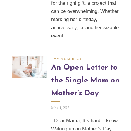
for the right gift, a project that
can be overwhelming. Whether
marking her birthday,
anniversary, or another sizable
event, …
THE MOM BLOG
An Open Letter to
the Single Mom on
Mother’s Day
May 1, 2021
Dear Mama, It’s hard, I know.
Waking up on Mother’s Day