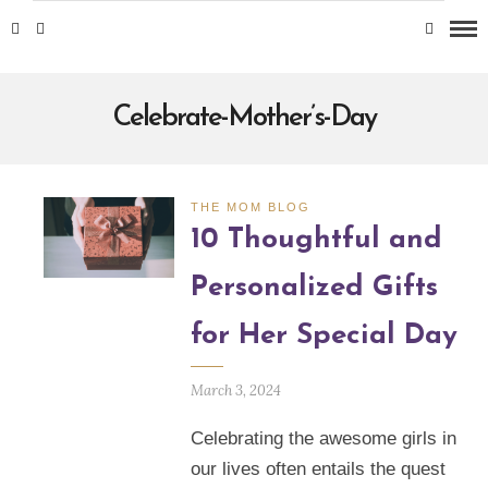
Celebrate-Mother’s-Day
THE MOM BLOG
10 Thoughtful and
Personalized Gifts
for Her Special Day
March 3, 2024
Celebrating the awesome girls in
our lives often entails the quest