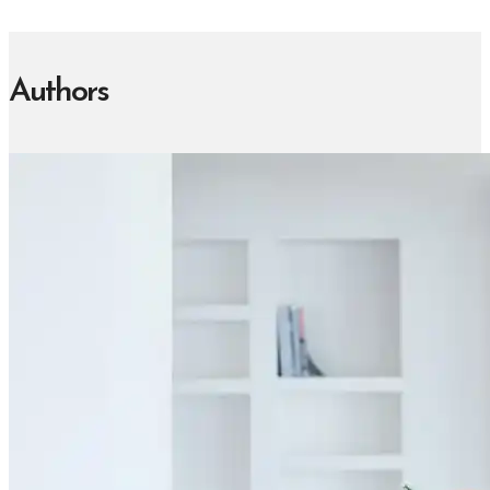
Authors