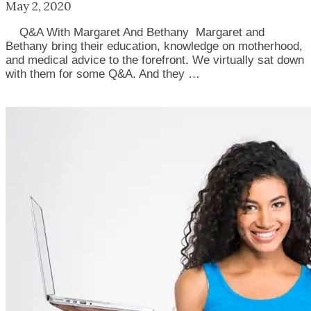
May 2, 2020
Q&A With Margaret And Bethany Margaret and
Bethany bring their education, knowledge on motherhood,
and medical advice to the forefront. We virtually sat down
with them for some Q&A. And they …