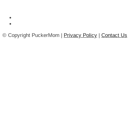
© Copyright PuckerMom |
Privacy Policy
|
Contact Us