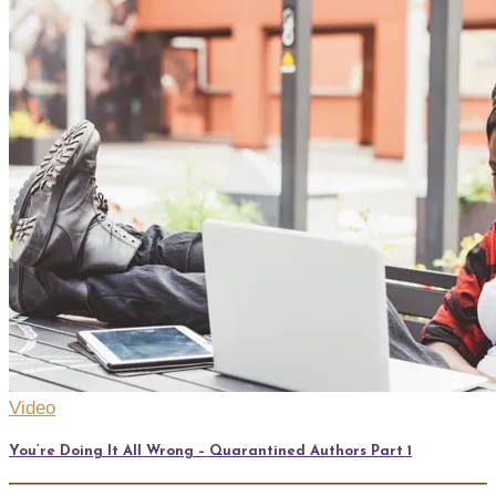
Video
You’re Doing It All Wrong – Quarantined Authors Part 1