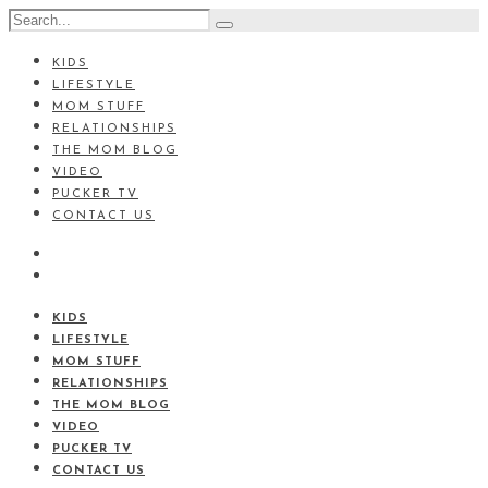
KIDS
LIFESTYLE
MOM STUFF
RELATIONSHIPS
THE MOM BLOG
VIDEO
PUCKER TV
CONTACT US
KIDS
LIFESTYLE
MOM STUFF
RELATIONSHIPS
THE MOM BLOG
VIDEO
PUCKER TV
CONTACT US