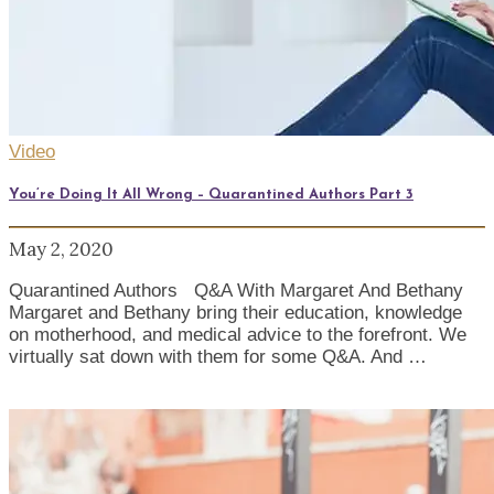
Video
You’re Doing It All Wrong – Quarantined Authors Part 3
May 2, 2020
Quarantined Authors Q&A With Margaret And Bethany
Margaret and Bethany bring their education, knowledge
on motherhood, and medical advice to the forefront. We
virtually sat down with them for some Q&A. And …