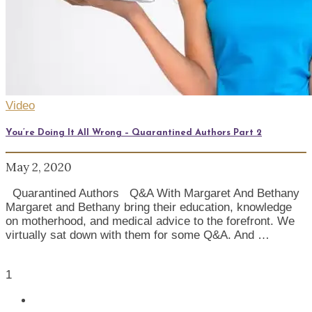
Video
You’re Doing It All Wrong – Quarantined Authors Part 2
May 2, 2020
Quarantined Authors Q&A With Margaret And Bethany
Margaret and Bethany bring their education, knowledge
on motherhood, and medical advice to the forefront. We
virtually sat down with them for some Q&A. And …
1