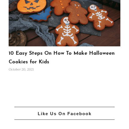
10 Easy Steps On How To Make Halloween
Cookies for Kids
October 20, 2021
Like Us On Facebook