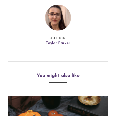
AUTHOR
Taylor Parker
You might also like