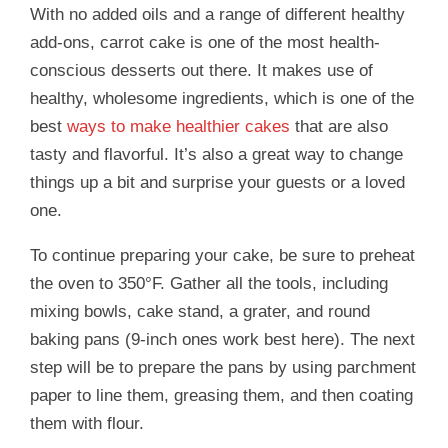
With no added oils and a range of different healthy
add-ons, carrot cake is one of the most health-
conscious desserts out there. It makes use of
healthy, wholesome ingredients, which is one of the
best
ways to make healthier cakes
that are also
tasty and flavorful. It’s also a great way to change
things up a bit and surprise your guests or a loved
one.
To continue preparing your cake, be sure to preheat
the oven to 350°F. Gather all the tools, including
mixing bowls, cake stand, a grater, and round
baking pans (9-inch ones work best here). The next
step will be to prepare the pans by using parchment
paper to line them, greasing them, and then coating
them with flour.