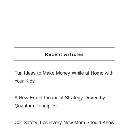
Recent Articles
Fun Ideas to Make Money While at Home with
Your Kids
A New Era of Financial Strategy Driven by
Quantum Principles
Car Safety Tips Every New Mom Should Know