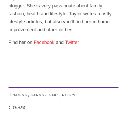
blogger. She is very passionate about family,
fashion, health and lifestyle. Taylor writes mostly
lifestyle articles, but also you’ll find her in home
improvement and other niches.
Find her on
Facebook
and
Twitter
,
,
BAKING
CARROT-CAKE
RECIPE
SHARE