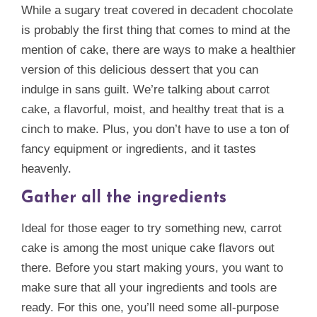
While a sugary treat covered in decadent chocolate
is probably the first thing that comes to mind at the
mention of cake, there are ways to make a healthier
version of this delicious dessert that you can
indulge in sans guilt. We’re talking about carrot
cake, a flavorful, moist, and healthy treat that is a
cinch to make. Plus, you don’t have to use a ton of
fancy equipment or ingredients, and it tastes
heavenly.
Gather all the ingredients
Ideal for those eager to try something new, carrot
cake is among the most unique cake flavors out
there. Before you start making yours, you want to
make sure that all your ingredients and tools are
ready. For this one, you’ll need some all-purpose