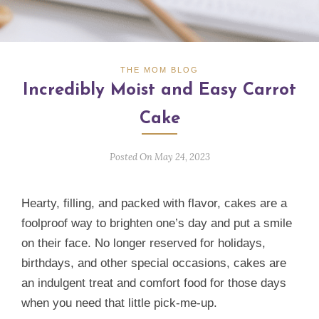
THE MOM BLOG
Incredibly Moist and Easy Carrot
Cake
Posted On May 24, 2023
Hearty, filling, and packed with flavor, cakes are a
foolproof way to brighten one’s day and put a smile
on their face. No longer reserved for holidays,
birthdays, and other special occasions, cakes are
an indulgent treat and comfort food for those days
when you need that little pick-me-up.