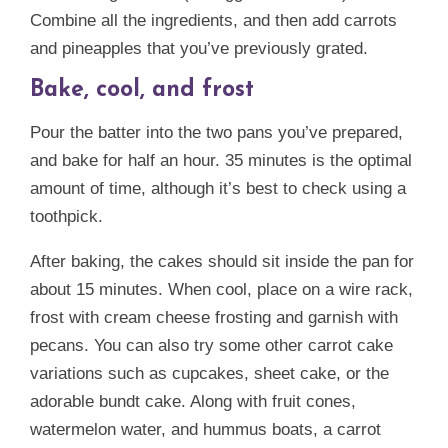
Combine all the ingredients, and then add carrots
and pineapples that you’ve previously grated.
Bake, cool, and frost
Pour the batter into the two pans you’ve prepared,
and bake for half an hour. 35 minutes is the optimal
amount of time, although it’s best to check using a
toothpick.
After baking, the cakes should sit inside the pan for
about 15 minutes. When cool, place on a wire rack,
frost with cream cheese frosting and garnish with
pecans. You can also try some other carrot cake
variations such as cupcakes, sheet cake, or the
adorable bundt cake. Along with fruit cones,
watermelon water, and hummus boats, a carrot