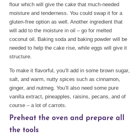
flour which will give the cake that much-needed
moisture and tenderness. You could swap it for a
gluten-free option as well. Another ingredient that
will add to the moisture in oil – go for melted
coconut oil. Baking soda and baking powder will be
needed to help the cake rise, while eggs will give it
structure.
To make it flavorful, you’ll add in some brown sugar,
salt, and warm, nutty spices such as cinnamon,
ginger, and nutmeg. You’ll also need some pure
vanilla extract, pineapples, raisins, pecans, and of
course – a lot of carrots.
Preheat the oven and prepare all
the tools