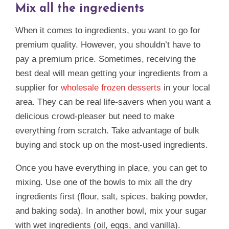
Mix all the ingredients
When it comes to ingredients, you want to go for
premium quality. However, you shouldn’t have to
pay a premium price. Sometimes, receiving the
best deal will mean getting your ingredients from a
supplier for
wholesale frozen desserts
in your local
area. They can be real life-savers when you want a
delicious crowd-pleaser but need to make
everything from scratch. Take advantage of bulk
buying and stock up on the most-used ingredients.
Once you have everything in place, you can get to
mixing. Use one of the bowls to mix all the dry
ingredients first (flour, salt, spices, baking powder,
and baking soda). In another bowl, mix your sugar
with wet ingredients (oil, eggs, and vanilla).