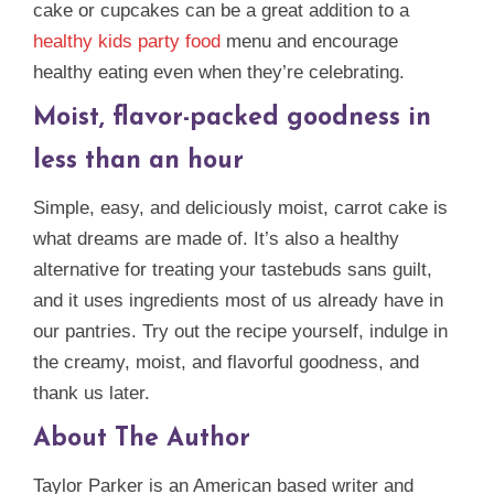
cake or cupcakes can be a great addition to a
healthy kids party food
menu and encourage
healthy eating even when they’re celebrating.
Moist, flavor-packed goodness in
less than an hour
Simple, easy, and deliciously moist, carrot cake is
what dreams are made of. It’s also a healthy
alternative for treating your tastebuds sans guilt,
and it uses ingredients most of us already have in
our pantries. Try out the recipe yourself, indulge in
the creamy, moist, and flavorful goodness, and
thank us later.
About The Author
Taylor Parker is an American based writer and