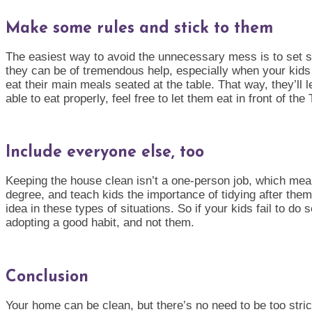
Make some rules and stick to them
The easiest way to avoid the unnecessary mess is to set s
they can be of tremendous help, especially when your kids a
eat their main meals seated at the table. That way, they’ll
able to eat properly, feel free to let them eat in front of th
Include everyone else, too
Keeping the house clean isn’t a one-person job, which means
degree, and teach kids the importance of tidying after them
idea in these types of situations. So if your kids fail to do 
adopting a good habi
t, and not them.
Conclusion
Your home can be clean, but there’s no need to be too strict