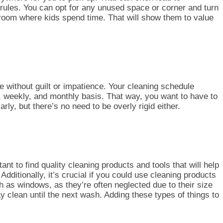
w rules. You can opt for any unused space or corner and turn
ry room where kids spend time. That will show them to value
e without guilt or impatience. Your cleaning schedule
, weekly, and monthly basis. That way, you want to have to
arly, but there’s no need to be overly rigid
either
.
nt to find quality cleaning products and tools that will help
itionally, it’s crucial if you could use cleaning prod
ucts
 as windows, as they’re often neglected due to their size
ay cl
ean until the next wash. Adding these types of things to