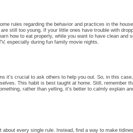
ome rules regarding the behavior and practices in the
househ
re still too young. If your little ones have trouble with dro
 learn how to eat properly, while you want to have clean and 
e TV, especially during
fun family movie nights.
 it’s crucial to ask others to help you out. So, in this case
selves. This habit is best taught at home. Still, remember th
something, rather than yelling, it’s better to calmly explain a
 about every single rule. Instead, find a way to make tidiness