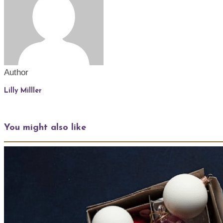
Author
Lilly Milller
You might also like