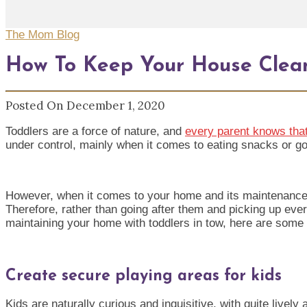
The Mom Blog
How To Keep Your House Clea
Posted On December 1, 2020
Toddlers are a force of natur
e, and
every parent knows that
under control, mainly when it comes to eating snacks or go
However, when it comes to your home and its maintenance, t
Therefore, rather than going after them and picking up ever
maintaining your home with toddlers in tow, here are some u
Create secure playing areas for kids
Kids are naturally curious and inquisitive, with quite lively