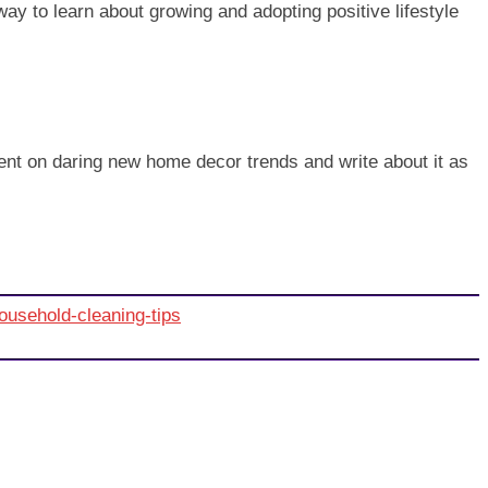
t way to learn about growing and adopting positive lifestyle
iment on daring new home decor trends and write about it as
ousehold-cleaning-tips