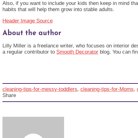
Also, if you want to include your kids then keep in mind that
habits that will help them grow into stable adults.
Header Image Source
About the author
Lilly Miller is a freelance writer, who focuses on interior 
a regular contributor to
Smooth Decorator
blog. You can fin
cleaning-tips-for-messy-toddlers
,
cleaning-tips-for-Moms
,
Share