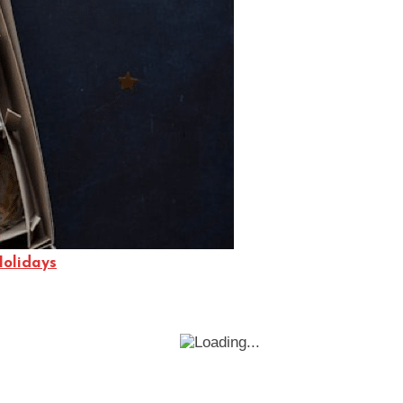
Holidays