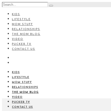
KIDS
LIFESTYLE
MOM STUFF
RELATIONSHIPS
THE MOM BLOG
VIDEO
PUCKER TV
CONTACT US
KIDS
LIFESTYLE
MOM STUFF
RELATIONSHIPS
THE MOM BLOG
VIDEO
PUCKER TV
CONTACT US