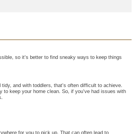
ible, so it’s better to find sneaky ways to keep things
tidy, and wit
h toddlers, that’s often difficult to achieve.
ay to keep your home clean. So, if you’ve had issues with
s.
rywhere for you to pick up. That can often lead to