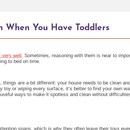
n When You Have Toddlers
 very well
. Sometimes, reasoning with them is near to imposs
ing to bed on time.
hings are a bit different: your house needs to be clean and 
y toy or wiping every surface, it’s better to find your own w
seful ways to make it spotless and clean without difficultie
 attention spans, which is why they often leave th
eir toys eve