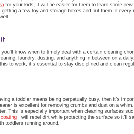
ea
for your kids, it will be easier for them to learn some ne
 with getting a few toy and storage boxes and put them in eve
well.
it
you’ll know when to timely deal with a certain cleaning chor
aning, laundry, dusting, and anything in between on a daily
is to work, it’s essential to stay disciplined and clean regul
s
aving a toddler means being perpetually busy, then it’s importa
ner is excellent for removing crumbs and dust on a whim. Add
er. This is especially important when cleaning surfaces such
s coating
will repel dirt while protecting the surface so it’ll s
th toddlers running around.