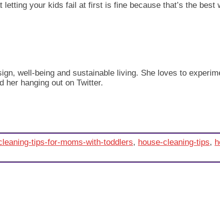
 letting your kids fail at first is fine because that’s the bes
design, well-being and sustainable living. She loves to exper
d her hanging out on Twitter.
cleaning-tips-for-moms-with-toddlers
,
house-cleaning-tips
,
h