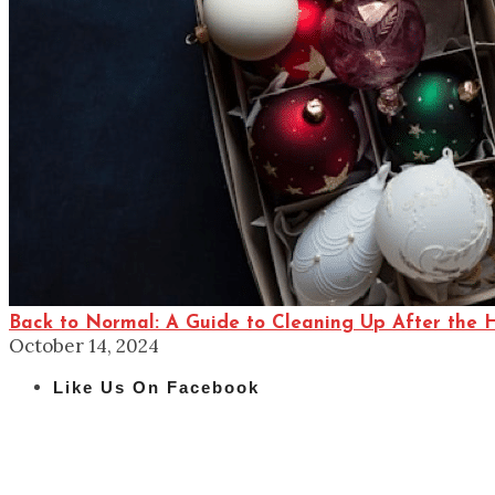
Back to Normal: A Guide to Cleaning Up After the 
October 14, 2024
Like Us On Facebook