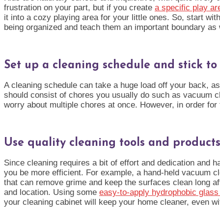
frustration on your part, but if you create
a specific play ar
it into a cozy playing area for your little ones. So, start
being organized and
teach them an important boundary as 
Set up a cleaning schedule and stick to 
A cleaning schedule can take a huge load off your back, as 
should consist of chores you usually do such as vacuum cle
worry about multiple chores at once. However, in order for th
Use quality cleaning tools and product
Since cleaning requires a bit of effort and dedication and h
you be more efficient. For example, a hand-held vacuum clea
that can remove grime and keep the surfaces clean long aft
and location. Using some
easy-to-apply hydrophobic glas
your cleaning cabinet will keep your home cleaner, even wi