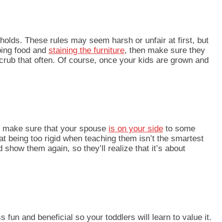
olds. These rules may seem harsh or unfair at first, but
pping food and
staining the furniture
, then make sure they
scrub that often. Of course, once your kids are grown and
, make sure that yo
ur spouse
is on your side
to some
at being too rigid when teaching them isn’t the smartest
nd show them again, so they’ll realize that it’s about
 fun and beneficial so your toddlers will learn to value it.